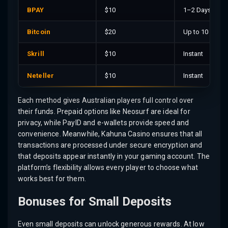
BPAY
$10
1–2 Days
Bitcoin
$20
Up to 10 Min
Skrill
$10
Instant
Neteller
$10
Instant
Each method gives Australian players full control over
their funds. Prepaid options like Neosurf are ideal for
privacy, while PayID and e-wallets provide speed and
convenience. Meanwhile, Kahuna Casino ensures that all
transactions are processed under secure encryption and
that deposits appear instantly in your gaming account. The
platform’s flexibility allows every player to choose what
works best for them.
Bonuses for Small Deposits
Even small deposits can unlock generous rewards. At low