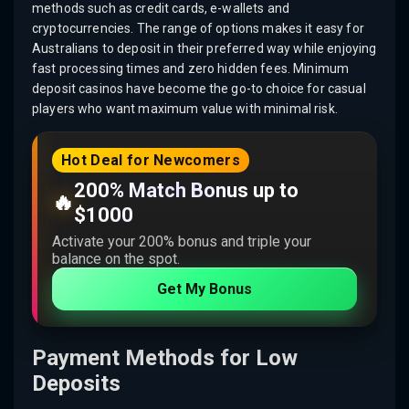
methods such as credit cards, e-wallets and
cryptocurrencies. The range of options makes it easy for
Australians to deposit in their preferred way while enjoying
fast processing times and zero hidden fees. Minimum
deposit casinos have become the go-to choice for casual
players who want maximum value with minimal risk.
Hot Deal for Newcomers
200% Match Bonus up to
🔥
$1000
Activate your 200% bonus and triple your
balance on the spot.
Get My Bonus
Payment Methods for Low
Deposits