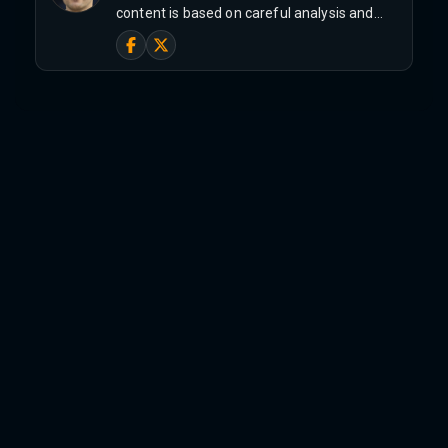
content is based on careful analysis and…