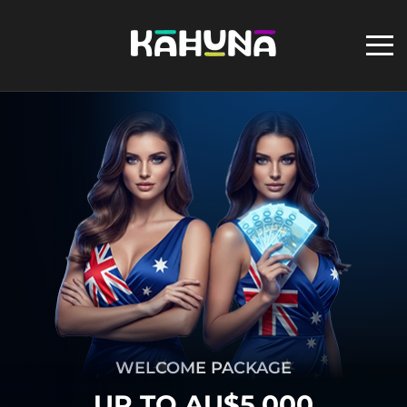
WELCOME PACKAGE
UP TO AU$5,000