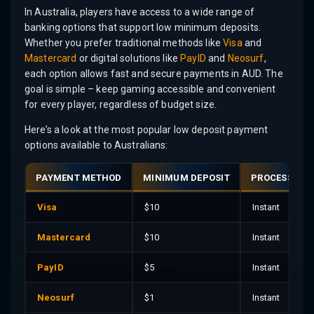
In Australia, players have access to a wide range of
banking options that support low minimum deposits.
Whether you prefer traditional methods like
Visa
and
Mastercard
or digital solutions like
PayID
and
Neosurf
,
each option allows fast and secure payments in AUD. The
goal is simple – keep gaming accessible and convenient
for every player, regardless of budget size.
Here’s a look at the most popular low deposit payment
options available to Australians:
PAYMENT METHOD
MINIMUM DEPOSIT
PROCESSING 
Visa
$10
Instant
Mastercard
$10
Instant
PayID
$5
Instant
Neosurf
$1
Instant