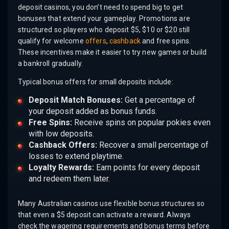
deposit casinos, you don’t need to spend big to get
bonuses that extend your gameplay. Promotions are
structured so players who deposit $5, $10 or $20 still
qualify for welcome
offers
,
cashback
and free spins.
These incentives make it easier to try new games or build
a bankroll gradually.
Typical bonus offers for small deposits include:
Deposit Match Bonuses:
Get a percentage of
your deposit added as bonus funds.
Free Spins:
Receive spins on popular pokies even
with low deposits.
Cashback Offers:
Recover a small percentage of
losses to extend playtime.
Loyalty Rewards:
Earn points for every deposit
and redeem them later.
Many Australian casinos use flexible bonus structures so
that even a $5 deposit can activate a reward. Always
check the wagering requirements and bonus terms before