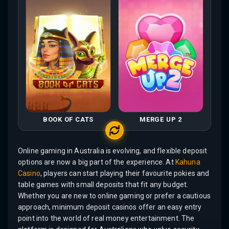
BOOK OF CATS
MERGE UP 2
Online gaming in Australia is evolving, and flexible deposit
options are now a big part of the experience. At
Kahuna
Casino
, players can start playing their favourite pokies and
table games with small deposits that fit any budget.
Whether you are new to online gaming or prefer a cautious
approach, minimum deposit casinos offer an easy entry
point into the world of real money entertainment. The