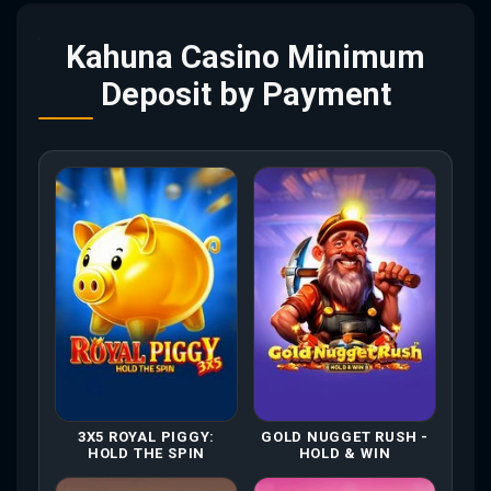
Kahuna Casino Minimum
Deposit by Payment
3X5 ROYAL PIGGY:
GOLD NUGGET RUSH -
HOLD THE SPIN
HOLD & WIN