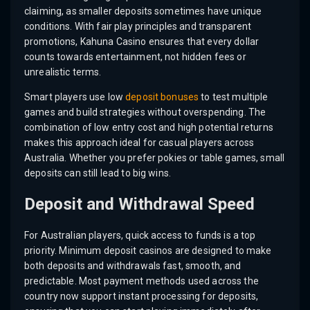
claiming, as smaller deposits sometimes have unique
conditions. With fair play principles and transparent
promotions, Kahuna Casino ensures that every dollar
counts towards entertainment, not hidden fees or
unrealistic terms.
Smart players use low
deposit bonuses
to test multiple
games and build strategies without overspending. The
combination of low entry cost and high potential returns
makes this approach ideal for casual players across
Australia. Whether you prefer pokies or table games, small
deposits can still lead to big wins.
Deposit and Withdrawal Speed
For Australian players, quick access to funds is a top
priority. Minimum deposit casinos are designed to make
both deposits and withdrawals fast, smooth, and
predictable. Most payment methods used across the
country now support instant processing for deposits,