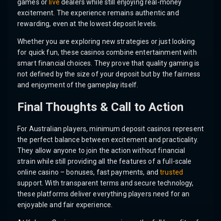
games or
live
dealers while still enjoying real-money
excitement. The experience remains authentic and
rewarding, even at the lowest deposit levels.
Whether you are exploring new strategies or just looking
for quick fun, these casinos combine entertainment with
smart financial choices. They prove that quality gaming is
not defined by the size of your deposit but by the fairness
and enjoyment of the gameplay itself.
Final Thoughts & Call to Action
For Australian players, minimum deposit casinos represent
the perfect balance between excitement and practicality.
They allow anyone to join the action without financial
strain while still providing all the features of a full-scale
online casino – bonuses, fast payments, and
trusted
support. With transparent terms and secure technology,
these platforms deliver everything players need for an
enjoyable and fair experience.