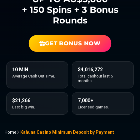
+ 150 Spins + 3 Bonus
Rounds
GET BONUS NOW
10 MIN
$4,016,272
Average Cash Out Time.
Total cashout last 5
months.
$21,266
7,000+
Last big win.
Licensed games.
Home
Kahuna Casino Minimum Deposit by Payment