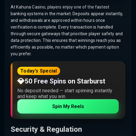
At Kahuna Casino, players enjoy one of the fastest
banking systems in the market. Deposits appear instantly,
and withdrawals are approved within hours once
verification is complete. Every transaction is handled
through secure gateways that prioritise player safety and
data protection. This ensures that winnings reach you as
efficiently as possible, no matter which payment option
you prefer.
Today’s Special
💎
50 Free Spins on Starburst
No deposit needed — start spinning instantly
and keep what you win.
Spin My Reels
Security & Regulation