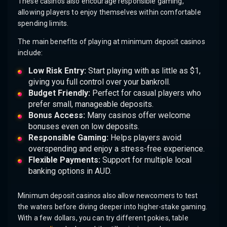
These casinos also encourage responsible gaming,
allowing players to enjoy themselves within comfortable
spending limits.
The main benefits of playing at minimum deposit casinos
include:
Low Risk Entry:
Start playing with as little as $1,
giving you full control over your bankroll.
Budget Friendly:
Perfect for casual players who
prefer small, manageable deposits.
Bonus Access:
Many casinos offer welcome
bonuses even on low deposits.
Responsible Gaming:
Helps players avoid
overspending and enjoy a stress-free experience.
Flexible Payments:
Support for multiple local
banking options in AUD.
Minimum deposit casinos also allow newcomers to test
the waters before diving deeper into higher-stake gaming.
With a few dollars, you can try different pokies, table