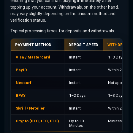
ensuring that you can start playing immediately after
topping up your account. Withdrawals, on the other hand,
may vary slightly depending on the chosen method and
verification status.
Typical processing times for deposits and withdrawals:
PAYMENT METHOD
DEPOSIT SPEED
WITHDRAWA
Visa / Mastercard
Instant
1–3 Days
PayID
Instant
Within 24 Hou
Neosurf
Instant
Not applicabl
BPAY
1–2 Days
1–3 Days
Skrill / Neteller
Instant
Within 24 Hou
Crypto
(BTC, LTC, ETH)
Up to 10
Minutes to Ho
Minutes