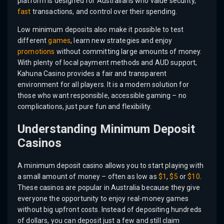
platform is designed for Australians who value security,
fast
transactions, and control over their spending.
Low minimum deposits also make it possible to test
different
games
, learn new strategies and enjoy
promotions
without committing large amounts of money.
With plenty of local payment methods and AUD support,
Kahuna Casino provides a fair and transparent
environment for all players. It is a modern solution for
those who want responsible, accessible gaming – no
complications, just pure fun and flexibility.
Understanding Minimum Deposit
Casinos
A minimum deposit casino allows you to start playing with
a small amount of money – often as low as
$1
,
$5
or
$10
.
These casinos are popular in Australia because they give
everyone the opportunity to enjoy real-money games
without big upfront costs. Instead of depositing hundreds
of dollars, you can deposit just a few and still claim