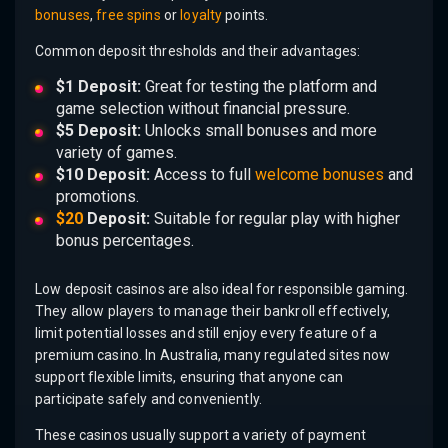
bonuses
,
free spins
or
loyalty
points.
Common deposit thresholds and their advantages:
$1 Deposit:
Great for testing the platform and
game selection without financial pressure.
$5 Deposit:
Unlocks small bonuses and more
variety of games.
$10 Deposit:
Access to full
welcome bonuses
and
promotions.
$20
Deposit:
Suitable for regular play with higher
bonus percentages.
Low deposit casinos are also ideal for responsible gaming.
They allow players to manage their bankroll effectively,
limit potential losses and still enjoy every feature of a
premium casino. In Australia, many regulated sites now
support flexible limits, ensuring that anyone can
participate safely and conveniently.
These casinos usually support a variety of payment