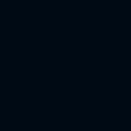
Support