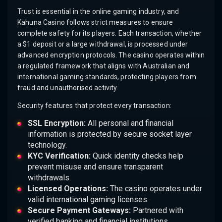
Trust is essential in the online gaming industry, and
Kahuna Casino follows strict measures to ensure
complete safety for its players. Each transaction, whether
a $1 deposit or a large withdrawal, is processed under
advanced encryption protocols. The casino operates within
a regulated framework that aligns with Australian and
international gaming standards, protecting players from
fraud and unauthorised activity.
Security features that protect every transaction:
SSL Encryption:
All personal and financial
information is protected by secure socket layer
technology.
KYC Verification:
Quick identity checks help
prevent misuse and ensure transparent
withdrawals.
Licensed Operations:
The casino operates under
valid international gaming licenses.
Secure Payment Gateways:
Partnered with
verified banking and financial institutions.