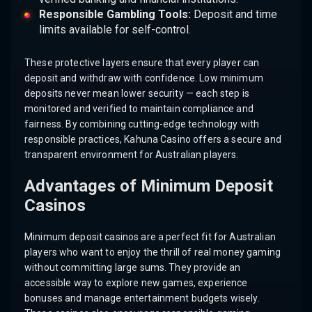
Responsible Gambling Tools:
Deposit and time
limits available for self-control.
These protective layers ensure that every player can
deposit and withdraw with confidence. Low minimum
deposits never mean lower security — each step is
monitored and verified to maintain compliance and
fairness. By combining cutting-edge technology with
responsible practices, Kahuna Casino offers a secure and
transparent environment for Australian players.
Advantages of Minimum Deposit
Casinos
Minimum deposit casinos are a perfect fit for Australian
players who want to enjoy the thrill of real money gaming
without committing large sums. They provide an
accessible way to explore new games, experience
bonuses and manage entertainment budgets wisely.