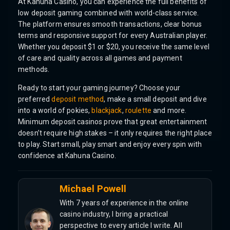
At Kahuna Casino, you can experience the full benefits of
low deposit gaming combined with world-class service.
The platform ensures smooth transactions, clear bonus
terms and responsive support for every Australian player.
Whether you deposit $1 or $20, you receive the same level
of care and quality across all games and payment
methods.
Ready to start your gaming journey? Choose your
preferred
deposit method
, make a small deposit and dive
into a world of pokies,
blackjack
,
roulette
and more.
Minimum deposit casinos prove that great entertainment
doesn’t require high stakes – it only requires the right place
to play. Start small, play smart and enjoy every spin with
confidence at Kahuna Casino.
Michael Powell
With 7 years of experience in the online
casino industry, I bring a practical
perspective to every article I write. All