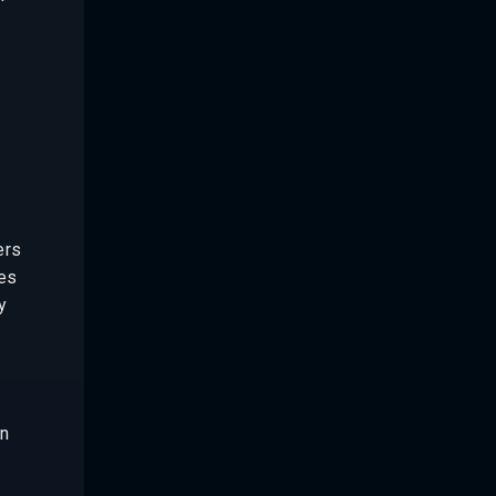
ers
ies
y
en