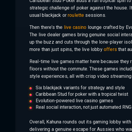
Caribbean Stud Poker adds a fun tropical spin to 
strategic challenge of poker against the house. I
usual blackjack or
roulette
sessions.
Then there’s the
live casino
lounge crafted by Evo
The live dealer games bring genuine social intera
up the buzz and cuts through the lone-player isol
more than just spins, the live lobby
offers
that a
Real-time live games matter here because they rep
floors without the commute. These games include 
style experiences, all with crisp video streaming
Six blackjack variants for strategy and style
Caribbean Stud for poker with a tropical twist
Evolution-powered live casino games
Real social interaction, not just automated RNG
Overall, Kahuna rounds out its gaming lobby with
delivering a genuine escape for Aussies who want