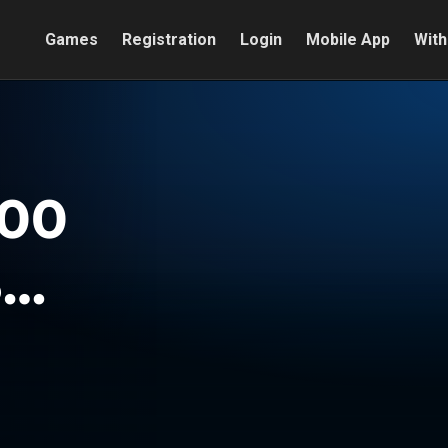
Games
Registration
Login
Mobile App
With
000
+ 150 Spins + 3 Bonus Rounds