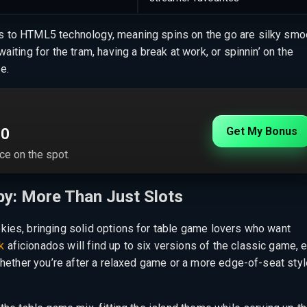
s to HTML5 technology, meaning spins on the go are silky smo
iting for the tram, having a break at work, or spinnin’ on the
e.
Get My Bonus
00
ce on the spot.
by: More Than Just Slots
kies, bringing solid options for table game lovers who want
k
aficionados will find up to six versions of the classic game, 
Whether you’re after a relaxed game or a more edge-of-seat styl