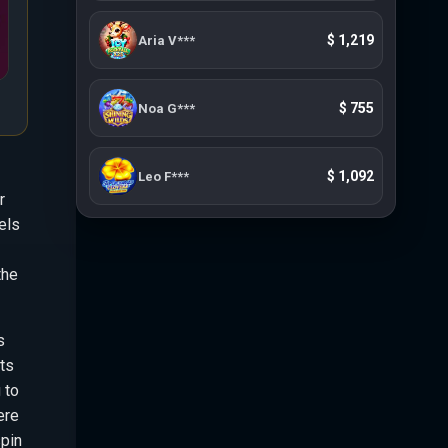
$ 1,027
Ethan N***
$ 1,219
Aria V***
$ 755
Noa G***
r
els
the
s
its
 to
ere
spin