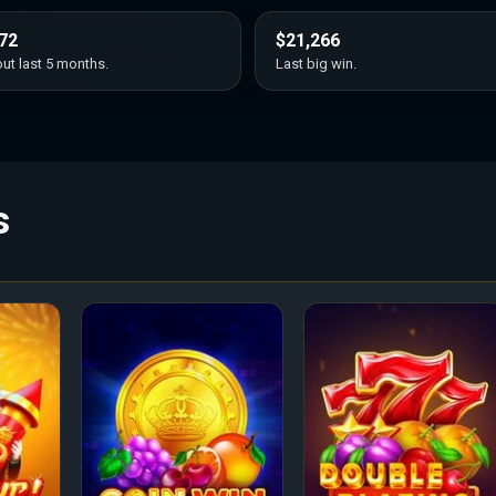
72
$21,266
ut last 5 months.
Last big win.
s