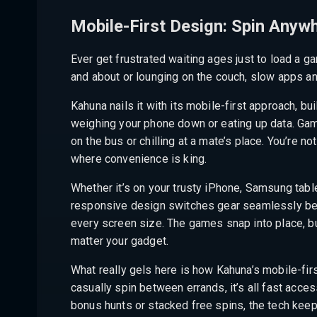
Mobile-First Design: Spin Anyw
Ever get frustrated waiting ages just to load a
and about or lounging on the couch, slow apps a
Kahuna nails it with its mobile-first approach, 
weighing your phone down or eating up data. Game
on the bus or chilling at a mate’s place. You’re no
where convenience is king.
Whether it’s on your trusty iPhone, Samsung tablet
responsive design switches gear seamlessly betw
every screen size. The games snap into place, b
matter your gadget.
What really gels here is how Kahuna’s mobile-firs
casually spin between errands, it’s all fast acce
bonus hunts or stacked free spins, the tech keep