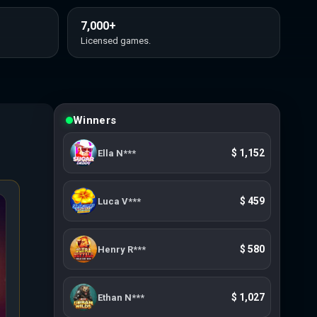
7,000+
Licensed games.
Winners
$ 1,914
Isla T***
$ 1,152
Ella N***
$ 459
Luca V***
$ 580
Henry R***