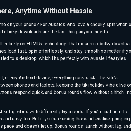
here, Anytime Without Hassle
 game on your phone? For Aussies who love a cheeky spin when 
nd clunky downloads are the last thing anyone needs.
built entirely on HTML5 technology. That means no bulky downloa
s load fast, spin effortlessly, and stay smooth no matter if yo
t tied to a desktop, which fits perfectly with Aussie lifestyles
, or any Android device, everything runs slick. The site’s
een phones and tablets, keeping the tiki holiday vibe alive o
uttons respond quick, and bonus rounds flow without a hitch—n
t setup vibes with different play moods. If you’re just here to
ss and easy fun. But if you’re chasing those adrenaline-pumping
s pace and doesn’t let up. Bonus rounds launch without lag, and