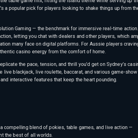
the table game mix, fitting the island theme while serving up t
t’s a popular pick for players looking to shake things up from th
lution Gaming — the benchmark for immersive real-time action
ction, letting you chat with dealers and other players, which a
ation many face on digital platforms. For Aussie players cravin
uthentic casino energy from the comfort of home.
licate the pace, tension, and thrill you’d get on Sydney’s casi
live blackjack, live roulette, baccarat, and various game-show
 and interactive features that keep the heart pounding.
 a compelling blend of pokies, table games, and live action —
 the best of all worlds.