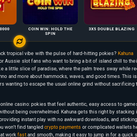
0000
COIN WIN: HOLD THE
3X5 DOUBLE BLAZING
SPIN
ack tropical vibe with the pulse of hard-hitting pokies?
Kahuna
r Aussie slot fans who want to bring a bit of island chill to thei
 a little slice of paradise, where the palm trees sway while re
techno and more about hammocks, waves, and good times. This is
s wanting to escape the usual online grind without sacrificing 
online casino: pokies that feel authentic, easy access to game
 without being overwhelmed. Kahuna gets this right by stacking 
 providing instant play with no awkward downloads, and sticking
ou won’t find tangled
crypto payments
or complicated wallets h
hat work
fast
and smooth, making it easy to jump in for a quick 