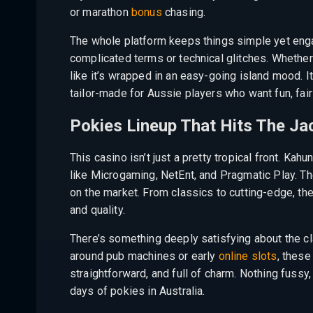
or marathon
bonus
chasing.
The whole platform keeps things simple yet engag
complicated terms or technical glitches. Whether 
like it’s wrapped in an easy-going island mood. It’s
tailor-made for Aussie players who want fun, fair 
Pokies Lineup That Hits The Ja
This casino isn’t just a pretty tropical front. Ka
like Microgaming, NetEnt, and Pragmatic Play. Th
on the market. From classics to cutting-edge, the
and quality.
There’s something deeply satisfying about the cl
around pub machines or early
online slots
, these
straightforward, and full of charm. Nothing fussy,
days of pokies in Australia.