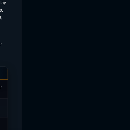
Play
s,
s;
e
e