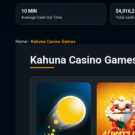
10 MIN
$4,016,2
Average Cash Out Time.
Total casho
Home
Kahuna Casino Games
Kahuna Casino Game