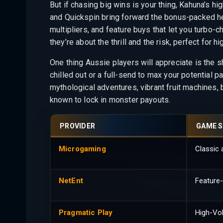
But if chasing big wins is your thing, Kahuna’s hig
and Quickspin bring forward the bonus-packed h
multipliers, and feature buys that let you turbo-
they’re about the thrill and the risk, perfect for 
One thing Aussie players will appreciate is the s
chilled out or a full-send to max your potential 
mythological adventures, vibrant fruit machines,
known to lock in monster payouts.
PROVIDER
GAME S
Microgaming
Classic 
NetEnt
Feature-
Pragmatic Play
High-Vol