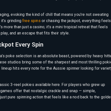
ing, evoking the kind of chill that means you’re not sweating
it’s grinding
free spins
or chasing the jackpot, everything feels
 more than just a casino; it’s a mini tropical retreat that feels
play, and an escape that fits their style.
ckpot Every Spin
huna’s poke selection is an absolute beast, powered by heavy hitt
ese studios bring some of the sharpest and most thrilling pok
 lineup hits every note for the Aussie spinner looking for variet
assic 3-reel pokies available here. For players who grew up
 games offer that nostalgic crackle and snap — simple,
 just pure spinning action that feels like a nod back to the gold