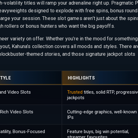
h-volatility titles will ramp your adrenaline right up. Pragmatic 
eavyweights designed to explode with free spins, bonus round
charge your session. These slot games aren’t just about the spin
high rollers or bonus hunters who want the big payoffs.
heer variety on offer. Whether you’re in the mood for something
payout, Kahuna’s collection covers all moods and styles. There ar
 blockbuster-themed stories, and those signature jackpot slots
TYLE
HIGHLIGHTS
and Video Slots
Trusted
titles, solid RTP, progressiv
jackpots
Rich Video Slots
Cutting-edge graphics, well-known
IPs
atility, Bonus-Focused
Feature buys, big win potential,
streamer favourites