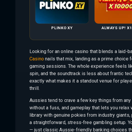
PLINKO XY
ALWAYS UP! X1
Looking for an online casino that blends a laid-b
Casino
nails that mix, landing as a prime choice fo
gaming sessions. The whole experience feels like
spin, and the soundtrack is less about frantic 
exactly what makes it a standout venue for player
thrill.
Aussies tend to crave a few key things from any 
without a fuss, and gameplay that lets you relax
library with genuine pokies from industry giants,
a straightforward, stress-free gambling setup. Y
— just classic Aussie-friendly banking choices t