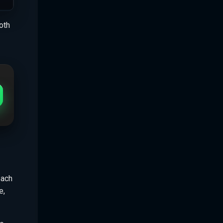
oth
each
e,