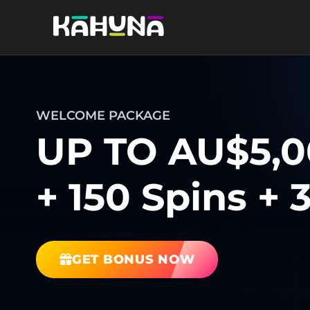
WELCOME PACKAGE
UP TO AU$5,
GET BONUS NOW