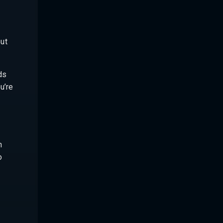
out
ds
u’re
n
o