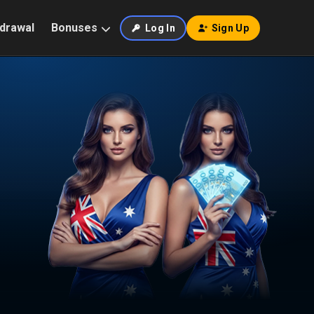
drawal
Bonuses
Log In
Sign Up