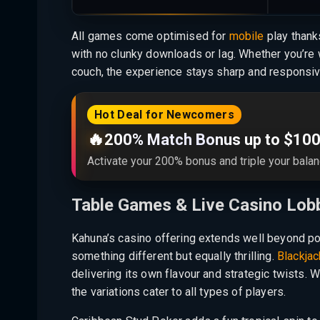
All games come optimised for
mobile
play thank
with no clunky downloads or lag. Whether you’re wa
couch, the experience stays sharp and responsiv
Hot Deal for Newcomers
🔥
200% Match Bonus up to $10
Activate your 200% bonus and triple your balan
Table Games & Live Casino Lob
Kahuna’s casino offering extends well beyond po
something different but equally thrilling.
Blackjac
delivering its own flavour and strategic twists. 
the variations cater to all types of players.