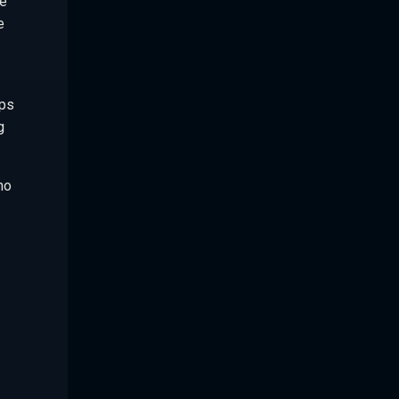
he
e
.
mps
g
no