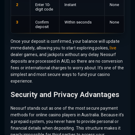
2
Enter 10-
Instant
None
digit code
3
Confirm
Within seconds
None
deposit
Once your deposit is confirmed, your balance will update
immediately, allowing you to start exploring pokies,
live
dealer games, and jackpots without any delay. Neosurf
deposits are processed in AUD, so there are no conversion
fees or international charges to worry about. It’s one of the
simplest and most secure ways to fund your casino
experience.
Security and Privacy Advantages
Neosurf stands out as one of the most secure payment
methods for online casino players in Australia. Because it’s
a prepaid system, you never have to provide personal or
financial details when depositing. This structure makes it
nearly impossible for third parties to access your