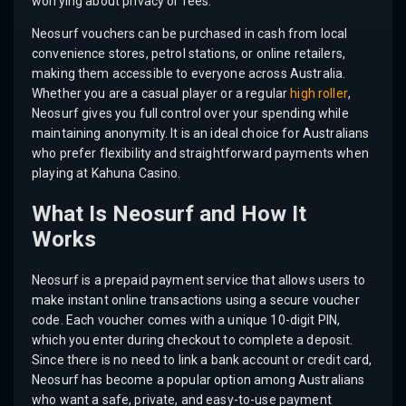
worrying about privacy or fees.
Neosurf vouchers can be purchased in cash from local
convenience stores, petrol stations, or online retailers,
making them accessible to everyone across Australia.
Whether you are a casual player or a regular
high roller
,
Neosurf gives you full control over your spending while
maintaining anonymity. It is an ideal choice for Australians
who prefer flexibility and straightforward payments when
playing at Kahuna Casino.
What Is Neosurf and How It
Works
Neosurf is a prepaid payment service that allows users to
make instant online transactions using a secure voucher
code. Each voucher comes with a unique 10-digit PIN,
which you enter during checkout to complete a deposit.
Since there is no need to link a bank account or credit card,
Neosurf has become a popular option among Australians
who want a safe, private, and easy-to-use payment