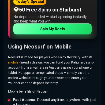
Today’s Special
💎
50 Free Spins on Starburst
No deposit needed — start spinning instantly
and keep what you win.
Spin My Reels
Using Neosurf on Mobile
Neosurf is made for players who enjoy flexibility. With its
mobile
-friendly design, you can fund your Kahuna Casino
account from anywhere in Australia using your phone or
tablet. No apps or complicated steps — simply visit the
casino website through your browser and enter your
voucher code to deposit instantly.
Mobile benefits of Neosurf:
Fast Access:
Deposit anytime, anywhere with just
a few taps.