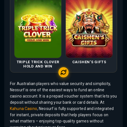
TRIPLE TRICK CLOVER
CAISHEN'S GIFTS
HOLD AND WIN
For Australian players who value security and simplicity,
Neosurf is one of the easiest ways to fund an online
casino account. It is a prepaid voucher system that lets you
deposit without sharing your bank or card details. At
Kahuna Casino
, Neosurf is fully supported and integrated
for instant, private deposits that help players focus on
what matters – enjoying top-quality games without