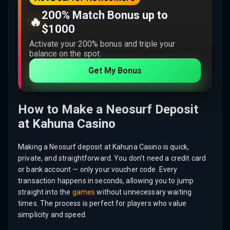
200% Match Bonus up to
🔥
$1000
Activate your 200% bonus and triple your
balance on the spot.
Get My Bonus
How to Make a Neosurf Deposit
at Kahuna Casino
Making a Neosurf deposit at Kahuna Casino is quick,
private, and straightforward. You don’t need a credit card
or bank account — only your voucher code. Every
transaction happens in seconds, allowing you to jump
straight into the
games
without unnecessary waiting
times. The process is perfect for players who value
simplicity and speed.