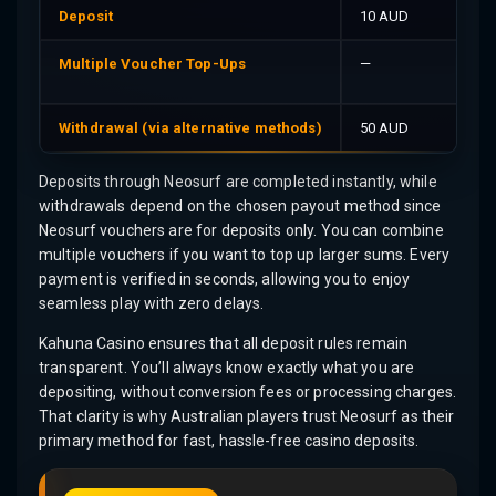
Deposit
10 AUD
Multiple Voucher Top-Ups
—
Withdrawal
(via alternative methods)
50 AUD
Deposits through Neosurf are completed instantly, while
withdrawals depend on the chosen payout method since
Neosurf vouchers are for deposits only. You can combine
multiple vouchers if you want to top up larger sums. Every
payment is verified in seconds, allowing you to enjoy
seamless play with zero delays.
Kahuna Casino ensures that all deposit rules remain
transparent. You’ll always know exactly what you are
depositing, without conversion fees or processing charges.
That clarity is why Australian players trust Neosurf as their
primary method for fast, hassle-free casino deposits.