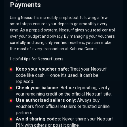
Payments
Using Neosurf is incredibly simple, but following a few
smart steps ensures your deposits go smoothly every
time. As a prepaid system, Neosurf gives you total control
over your budget and privacy. By managing your vouchers
carefully and using only verified resellers, you can make
the most of every transaction at Kahuna Casino.
Helpful tips for Neosurf users:
Keep your voucher safe:
Treat your Neosurf
code like cash — once it’s used, it can’t be
replaced.
Check your balance:
Before depositing, verify
your remaining credit on the official Neosurf site.
Use authorised sellers only:
Always buy
vouchers from official retailers or trusted online
partners.
Avoid sharing codes:
Never share your Neosurf
PIN with others or post it online.