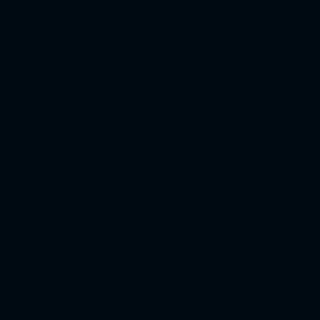
Support
support@kahuna-casino.games