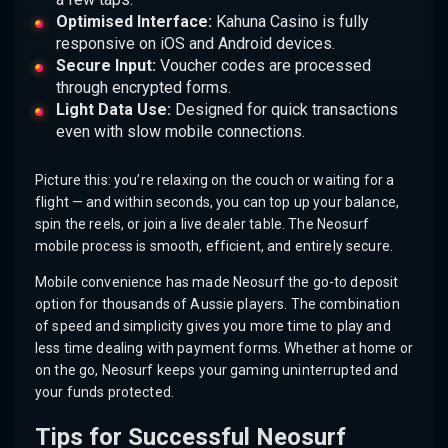
Optimised Interface:
Kahuna Casino is fully
responsive on iOS and Android devices.
Secure Input:
Voucher codes are processed
through encrypted forms.
Light Data Use:
Designed for quick transactions
even with slow mobile connections.
Picture this: you’re relaxing on the couch or waiting for a
flight — and within seconds, you can top up your balance,
spin the reels, or join a live dealer table. The Neosurf
mobile process is smooth, efficient, and entirely secure.
Mobile convenience has made Neosurf the go-to deposit
option for thousands of Aussie players. The combination
of speed and simplicity gives you more time to play and
less time dealing with payment forms. Whether at home or
on the go, Neosurf keeps your gaming uninterrupted and
your funds protected.
Tips for Successful Neosurf