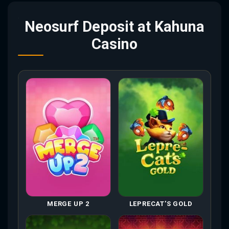
Neosurf Deposit at Kahuna
Casino
MERGE UP 2
LEPRECAT'S GOLD