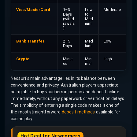
Visa
/MasterCard
1–3
Low
Moderate
Days
to
(withd
Med
rawals
ium
)
Bank Transfer
2–5
Med
Low
Days
ium
Crypto
Minut
Mini
High
es
mal
Neosurf’s main advantage lies in its balance between
convenience and privacy. Australian players appreciate
being able to buy vouchers in person and deposit online
immediately, without any paperwork or verification delays.
The simplicity of entering a single code makes it one of
the most straightforward
deposit methods
available for
casino play.
Hot Deal for Newcomers