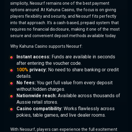
simplicity, Neosurf remains one of the best payment
options around. At Kahuna Casino, the focus is on giving
players flexibility and security, and Neosurf fits perfectly
into that approach. It’s a cash-based, prepaid system that
requires no financial disclosure, making it one of the most
secure and convenient deposit methods available today.
Why Kahuna Casino supports Neosurf:
Instant access:
Funds are available in seconds
after entering the voucher code.
100%
privacy:
No need to share banking or credit
details.
No fees:
You get full value from every deposit
without hidden charges.
Nationwide reach:
Available across thousands of
Aussie retail stores.
Casino compatibility:
Works flawlessly across
pokies, table games, and live dealer rooms.
With Neosurf, players can experience the full excitement