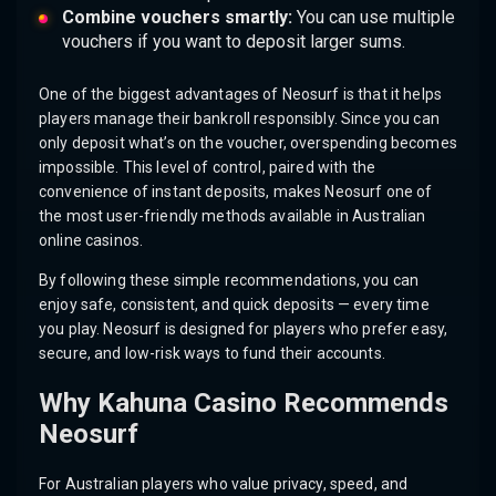
Combine vouchers smartly:
You can use multiple
vouchers if you want to deposit larger sums.
One of the biggest advantages of Neosurf is that it helps
players manage their bankroll responsibly. Since you can
only deposit what’s on the voucher, overspending becomes
impossible. This level of control, paired with the
convenience of instant deposits, makes Neosurf one of
the most user-friendly methods available in Australian
online casinos.
By following these simple recommendations, you can
enjoy safe, consistent, and quick deposits — every time
you play. Neosurf is designed for players who prefer easy,
secure, and low-risk ways to fund their accounts.
Why Kahuna Casino Recommends
Neosurf
For Australian players who value privacy, speed, and