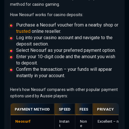
method for casino gaming.
How Neosurf works for casino deposits:
Purchase a Neosurf voucher from a nearby shop or
trusted
online reseller.
Log into your casino account and navigate to the
deposit section.
Select Neosurf as your preferred payment option.
Enter your 10-digit code and the amount you wish
to deposit.
Confirm the transaction – your funds will appear
instantly in your account.
Here’s how Neosurf compares with other popular payment
options used by Aussie players:
PAYMENT METHOD
SPEED
FEES
PRIVACY
Neosurf
Instan
Non
Excellent – no per
t
e