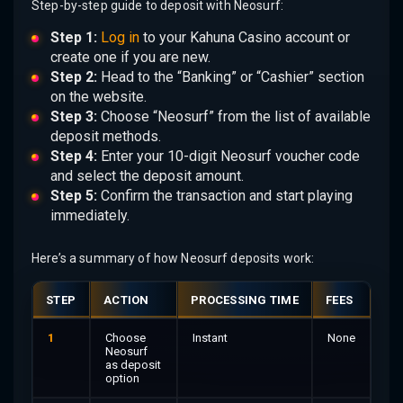
Step-by-step guide to deposit with Neosurf:
Step 1:
Log in
to your Kahuna Casino account or
create one if you are new.
Step 2:
Head to the “Banking” or “Cashier” section
on the website.
Step 3:
Choose “Neosurf” from the list of available
deposit methods.
Step 4:
Enter your 10-digit Neosurf voucher code
and select the deposit amount.
Step 5:
Confirm the transaction and start playing
immediately.
Here’s a summary of how Neosurf deposits work:
STEP
ACTION
PROCESSING TIME
FEES
1
Choose
Instant
None
Neosurf
as deposit
option