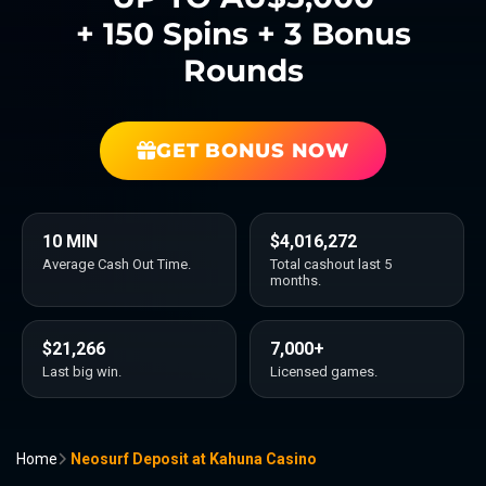
+ 150 Spins + 3 Bonus
Rounds
GET BONUS NOW
10 MIN
$4,016,272
Average Cash Out Time.
Total cashout last 5
months.
$21,266
7,000+
Last big win.
Licensed games.
Home
Neosurf Deposit at Kahuna Casino