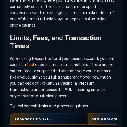
safe environment where your funds and information stay
completely secure. The combination of prepaid
convenience and robust digital protection makes Neosurf
one of the most reliable ways to deposit in Australian
online casinos.
Limits, Fees, and Transaction
Times
When using Neosurf to fund your casino account, you can
count on
fast
deposits and clear conditions. There are no
hidden fees or surprise deductions. Every voucher has a
fixed value, giving you full transparency over how much
you can deposit. At Kahuna Casino, all Neosurf
transactions are processed in AUD, ensuring smooth
payments for Australian players.
Typical deposit limits and processing times:
TRANSACTION TYPE
MINIMUM AMOUN