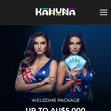
WELCOME PACKAGE
UP TO AU$5,000