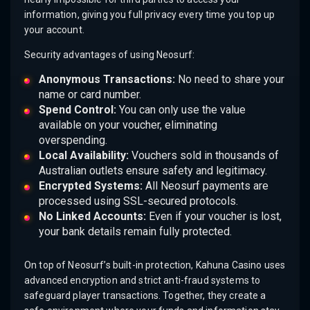
information, giving you full privacy every time you top up
your account.
Security advantages of using Neosurf:
Anonymous Transactions:
No need to share your
name or card number.
Spend Control:
You can only use the value
available on your voucher, eliminating
overspending.
Local Availability:
Vouchers sold in thousands of
Australian outlets ensure safety and legitimacy.
Encrypted Systems:
All Neosurf payments are
processed using SSL-secured protocols.
No Linked Accounts:
Even if your voucher is lost,
your bank details remain fully protected.
On top of Neosurf’s built-in protection, Kahuna Casino uses
advanced encryption and strict anti-fraud systems to
safeguard player transactions. Together, they create a