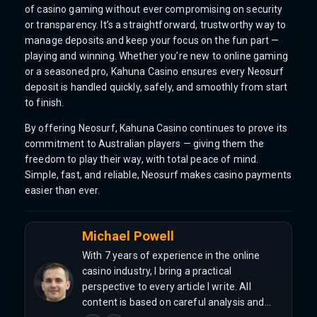
of casino gaming without ever compromising on security
or transparency. It’s a straightforward, trustworthy way to
manage deposits and keep your focus on the fun part —
playing and winning. Whether you’re new to online gaming
or a seasoned pro, Kahuna Casino ensures every Neosurf
deposit is handled quickly, safely, and smoothly from start
to finish.
By offering Neosurf, Kahuna Casino continues to prove its
commitment to Australian players — giving them the
freedom to play their way, with total peace of mind.
Simple, fast, and reliable, Neosurf makes casino payments
easier than ever.
Michael Powell
With 7 years of experience in the online
casino industry, I bring a practical
perspective to every article I write. All
content is based on careful analysis and…