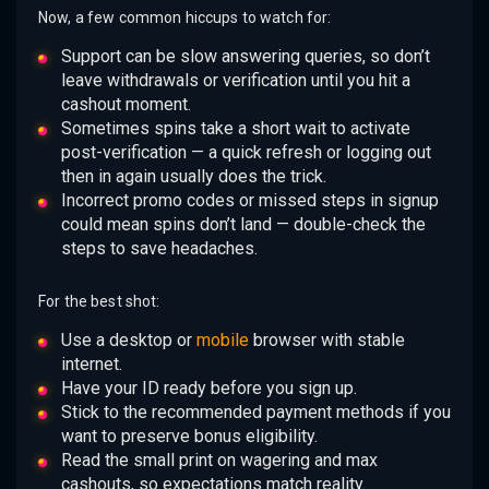
Now, a few common hiccups to watch for:
Support can be slow answering queries, so don’t
leave withdrawals or verification until you hit a
cashout moment.
Sometimes spins take a short wait to activate
post-verification — a quick refresh or logging out
then in again usually does the trick.
Incorrect promo codes or missed steps in signup
could mean spins don’t land — double-check the
steps to save headaches.
For the best shot:
Use a desktop or
mobile
browser with stable
internet.
Have your ID ready before you sign up.
Stick to the recommended payment methods if you
want to preserve bonus eligibility.
Read the small print on wagering and max
cashouts, so expectations match reality.