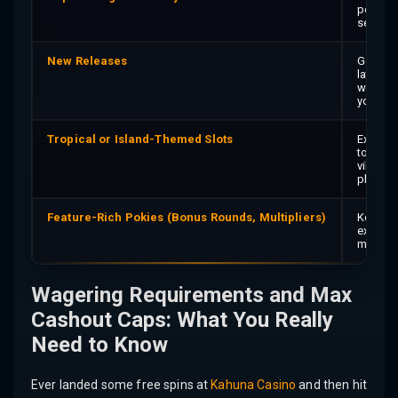
perfect f
seekers
New Releases
Get a ta
latest 
without 
your ba
Tropical or Island-Themed Slots
Extra i
to matc
vibe, e
player 
Feature-Rich Pokies (Bonus Rounds, Multipliers)
Keeps 
excitin
more re
Wagering Requirements and Max
Cashout Caps: What You Really
Need to Know
Ever landed some free spins at
Kahuna Casino
and then hit