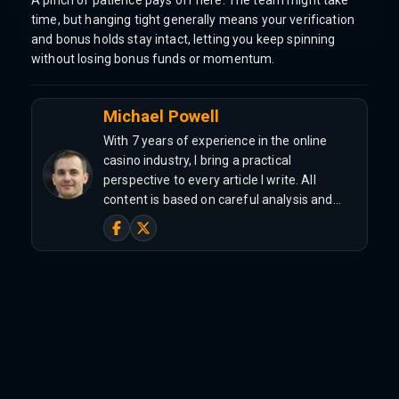
A pinch of patience pays off here. The team might take
time, but hanging tight generally means your verification
and bonus holds stay intact, letting you keep spinning
without losing bonus funds or momentum.
Michael Powell
With 7 years of experience in the online
casino industry, I bring a practical
perspective to every article I write. All
content is based on careful analysis and…