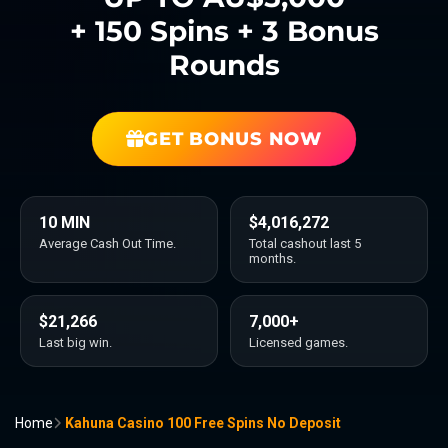
+ 150 Spins + 3 Bonus
Rounds
GET BONUS NOW
10 MIN
$4,016,272
Average Cash Out Time.
Total cashout last 5
months.
$21,266
7,000+
Last big win.
Licensed games.
Home
Kahuna Casino 100 Free Spins No Deposit