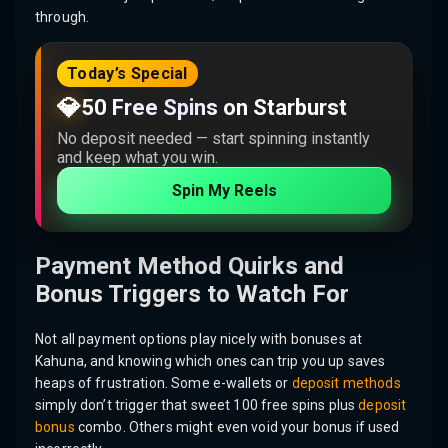
through.
Today’s Special
💎
50 Free Spins on Starburst
No deposit needed — start spinning instantly
and keep what you win.
Spin My Reels
Payment Method Quirks and
Bonus Triggers to Watch For
Not all payment options play nicely with bonuses at
Kahuna, and knowing which ones can trip you up saves
heaps of frustration. Some e-wallets or
deposit methods
simply don’t trigger that sweet 100 free spins plus
deposit
bonus
combo. Others might even void your bonus if used