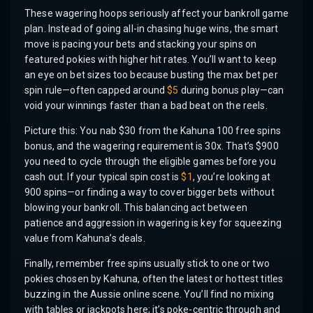
These wagering hoops seriously affect your bankroll game
plan. Instead of going all-in chasing huge wins, the smart
move is pacing your bets and stacking your spins on
featured pokies with higher hit rates. You’ll want to keep
an eye on bet sizes too because busting the max bet per
spin rule—often capped around
$5
during bonus play—can
void your winnings faster than a bad beat on the reels.
Picture this: You nab $30 from the Kahuna 100 free spins
bonus, and the wagering requirement is 30x. That’s $900
you need to cycle through the eligible games before you
cash out. If your typical spin cost is
$1
, you’re looking at
900 spins—or finding a way to cover bigger bets without
blowing your bankroll. This balancing act between
patience and aggression in wagering is key for squeezing
value from Kahuna’s deals.
Finally, remember free spins usually stick to one or two
pokies chosen by Kahuna, often the latest or hottest titles
buzzing in the Aussie online scene. You’ll find no mixing
with tables or jackpots here; it’s poke-centric through and