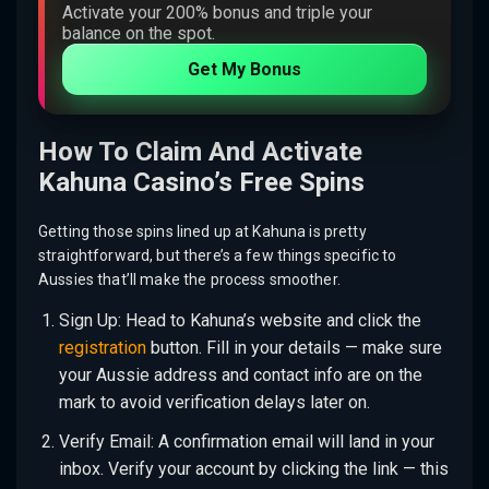
Activate your 200% bonus and triple your
balance on the spot.
Get My Bonus
How To Claim And Activate
Kahuna Casino’s Free Spins
Getting those spins lined up at Kahuna is pretty
straightforward, but there’s a few things specific to
Aussies that’ll make the process smoother.
Sign Up: Head to Kahuna’s website and click the
registration
button. Fill in your details — make sure
your Aussie address and contact info are on the
mark to avoid verification delays later on.
Verify Email: A confirmation email will land in your
inbox. Verify your account by clicking the link — this