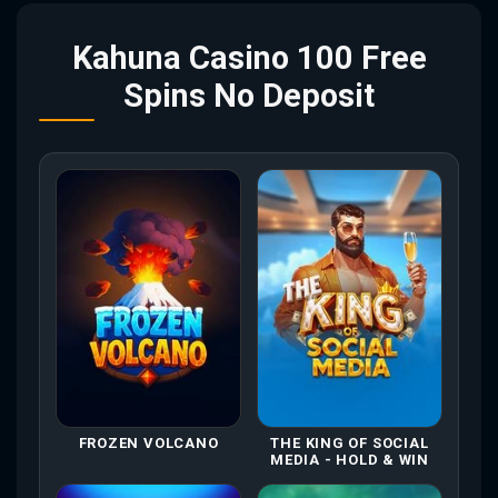
Kahuna Casino 100 Free
Spins No Deposit
FROZEN VOLCANO
THE KING OF SOCIAL
MEDIA - HOLD & WIN