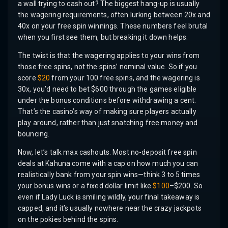
a wall trying to cash out? The biggest hang-up is usually
the wagering requirements, often lurking between 20x and
40x on your free spin winnings. These numbers feel brutal
when you first see them, but breaking it down helps.
The twist is that the wagering applies to your wins from
those free spins, not the spins’ nominal value. So if you
score
$20
from your 100 free spins, and the wagering is
30x, you’d need to bet $600 through the games eligible
under the bonus conditions before withdrawing a cent.
That’s the casino’s way of making sure players actually
play around, rather than just snatching free money and
bouncing.
Now, let’s talk max cashouts. Most no-deposit free spin
deals at Kahuna come with a cap on how much you can
realistically bank from your spin wins—think 3 to 5 times
your bonus wins or a fixed dollar limit like
$100
–$200. So
even if Lady Luck is smiling wildly, your final takeaway is
capped, and it’s usually nowhere near the crazy jackpots
on the pokies behind the spins.