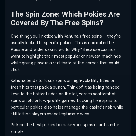
The Spin Zone: Which Pokies Are
Covered By The Free Spins?
One thing you’ll notice with Kahuna’s free spins — they’re
usually locked to specific pokies. This is normal in the
Aussie and wider casino world. Why? Because casinos
want to highlight their most popular or newest machines
while giving players a real taste of the games that could
stick.
Kahuna tends to focus spins on high-volatility titles or
fresh hits that pack a punch. Think of it as being handed
keys to the hottest rides on the lot, verses scattershot
spins on old or low-profile games. Locking free spins to
particular pokies also helps manage the casino’s risk while
still letting players chase legitimate wins.
Picking the best pokies to make your spins count can be
simple: