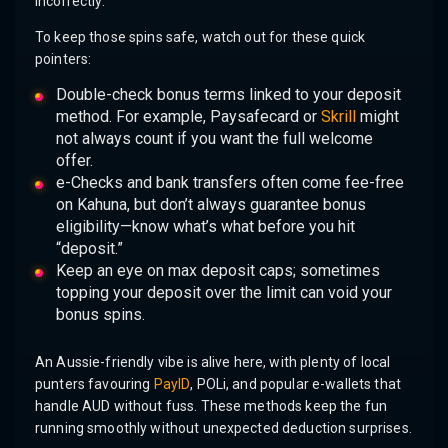
incorrectly.
To keep those spins safe, watch out for these quick
pointers:
Double-check bonus terms linked to your deposit
method. For example, Paysafecard or
Skrill
might
not always count if you want the full welcome
offer.
e-Checks and bank transfers often come fee-free
on Kahuna, but don’t always guarantee bonus
eligibility—know what’s what before you hit
“deposit.”
Keep an eye on max deposit caps; sometimes
topping your deposit over the limit can void your
bonus spins.
An Aussie-friendly vibe is alive here, with plenty of local
punters favouring
PayID
, POLi, and popular e-wallets that
handle AUD without fuss. These methods keep the fun
running smoothly without unexpected deduction surprises.