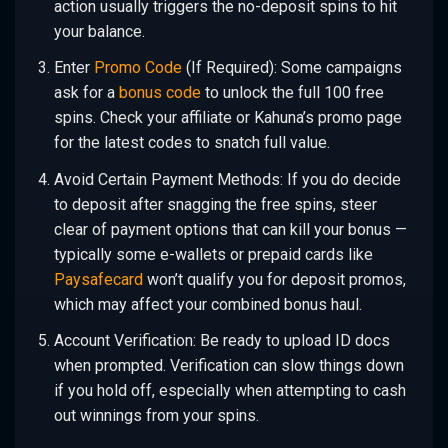
action usually triggers the no-deposit spins to hit
your balance.
Enter
Promo Code
(If Required): Some campaigns
ask for a
bonus code
to unlock the full 100 free
spins. Check your affiliate or Kahuna’s promo page
for the latest codes to snatch full value.
Avoid Certain Payment Methods: If you do decide
to deposit after snagging the free spins, steer
clear of payment options that can kill your bonus —
typically some e-wallets or prepaid cards like
Paysafecard
won’t qualify you for deposit promos,
which may affect your combined bonus haul.
Account Verification: Be ready to upload ID docs
when prompted. Verification can slow things down
if you hold off, especially when attempting to cash
out winnings from your spins.