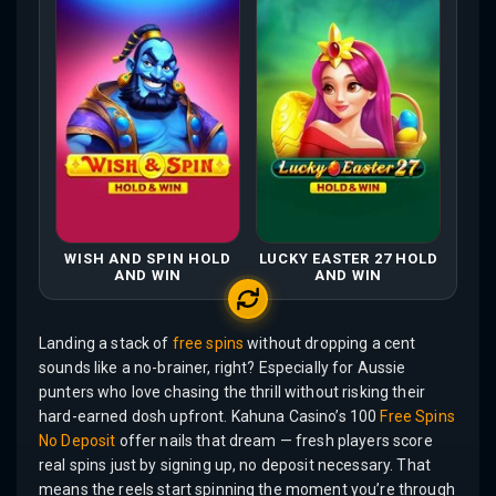
WISH AND SPIN HOLD
LUCKY EASTER 27 HOLD
AND WIN
AND WIN
Landing a stack of
free spins
without dropping a cent
sounds like a no-brainer, right? Especially for Aussie
punters who love chasing the thrill without risking their
hard-earned dosh upfront. Kahuna Casino’s 100
Free Spins
No Deposit
offer nails that dream — fresh players score
real spins just by signing up, no deposit necessary. That
means the reels start spinning the moment you’re through