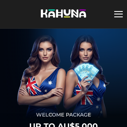
WELCOME PACKAGE
UP TO AU$5,000