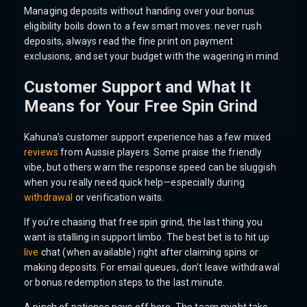
Managing deposits without handing over your bonus
eligibility boils down to a few smart moves: never rush
deposits, always read the fine print on payment
exclusions, and set your budget with the wagering in mind.
Customer Support and What It
Means for Your Free Spin Grind
Kahuna’s customer support experience has a few mixed
reviews
from Aussie players. Some praise the friendly
vibe, but others warn the response speed can be sluggish
when you really need quick help—especially during
withdrawal
or verification waits.
If you’re chasing that free spin grind, the last thing you
want is stalling in support limbo. The best bet is to hit up
live
chat (when available) right after claiming spins or
making deposits. For email queues, don’t leave withdrawal
or bonus redemption steps to the last minute.