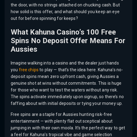
the door, with no strings attached on chucking cash. But
how solid is this offer, and what should you keep an eye
out for before spinning for keeps?
What Kahuna Casino’s 100 Free
Spins No Deposit Offer Means For
Aussies
Imagine walking into a casino and the dealer just hands
you
free chips
to play — that’s the idea here. Kahuna’s no-
deposit spins mean zero upfront cash, giving Aussies a
genuine shot at wins without commitments. This is huge
for those who want to test the waters without any risk.
The spins activate immediately upon signup, so there’s no
faffing about with initial deposits or tying your money up.
Free spins are a staple for Aussies hunting risk-free
entertainment — with plenty flat out sceptical about
jumping in with their own moola. It’s the perfect way to get
a feel for Kahuna’s tropical vibe and game selection