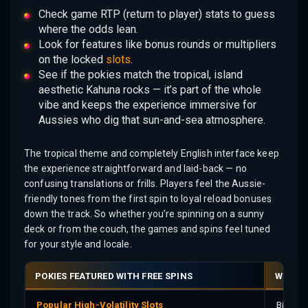
Check game RTP (return to player) stats to guess
where the odds lean.
Look for features like bonus rounds or multipliers
on the locked
slots
.
See if the pokies match the tropical, island
aesthetic Kahuna rocks — it’s part of the whole
vibe and keeps the experience immersive for
Aussies who dig that sun-and-sea atmosphere.
The tropical theme and completely English interface keep
the experience straightforward and laid-back — no
confusing translations or frills. Players feel the Aussie-
friendly tones from the first spin to loyal reload bonuses
down the track. So whether you’re spinning on a sunny
deck or from the couch, the games and spins feel tuned
for your style and locale.
POKIES FEATURED WITH FREE SPINS
WHY IT
Popular High-Volatility Slots
Big win 