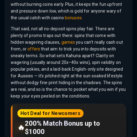
without burning coins early. Plus, it keeps the fun upfront
and pressure down low, which is gold for anyone wary of
the usual catch with casino
bonuses
.
That said, not all no-deposit spins play fair. There are
plenty of promo traps out there: spins that come with
hidden wagering clauses,
games
you can’t really cash out
from, or
offers
that aim to trick you into deposits with
sneaky terms. So what sets Kahuna apart? Clarity on
wagering (usually around 20x–40x wins), spin validity on
popular pokies, and a laid-back English-only site designed
for Aussies — it’s pitched right at the sun-soaked lifestyle
without dodgy fine print hiding in the shadows. The spins
are real, and so is the chance to pocket what you win if you
keep your eyes peeled on the conditions.
Hot Deal for Newcomers
200% Match Bonus up to
🔥
$1000