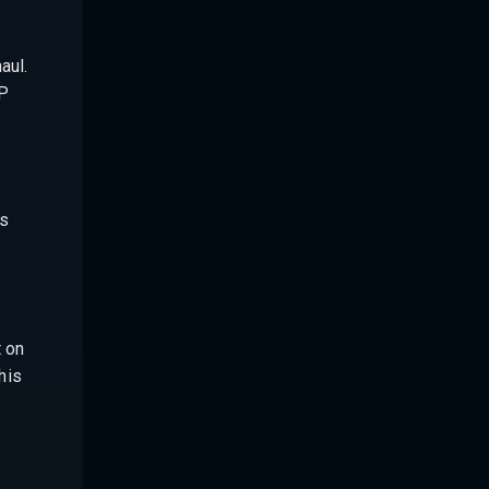
aul.
TP
.
us
 on
his