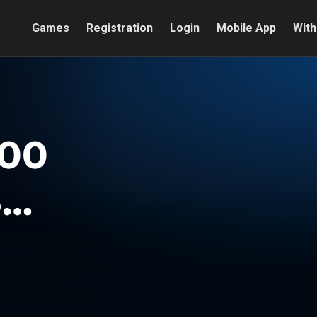
Games
Registration
Login
Mobile App
With
000
+ 150 Spins + 3 Bonus Rounds