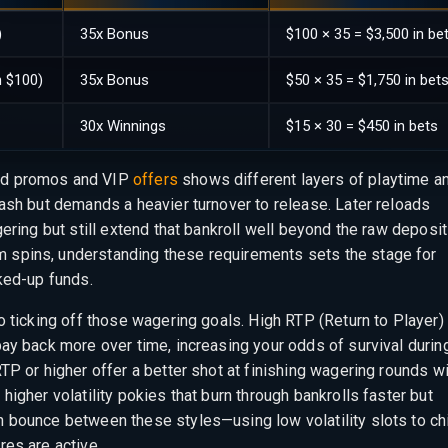
)
35x Bonus
$100 × 35 = $3,500 in be
 $100)
35x Bonus
$50 × 35 = $1,750 in bet
30x Winnings
$15 × 30 = $450 in bets
ad promos and VIP
offers
shows different layers of playtime a
ash but demands a heavier turnover to release. Later reloads
ering but still extend that bankroll well beyond the raw deposit
spins, understanding these requirements sets the stage for
ked-up funds.
o ticking off those wagering goals. High RTP (Return to Player)
ay back more over time, increasing your odds of survival durin
TP or higher offer a better shot at finishing wagering rounds w
igher volatility pokies that burn through bankrolls faster but
 bounce between these styles—using low volatility slots to ch
es are active.