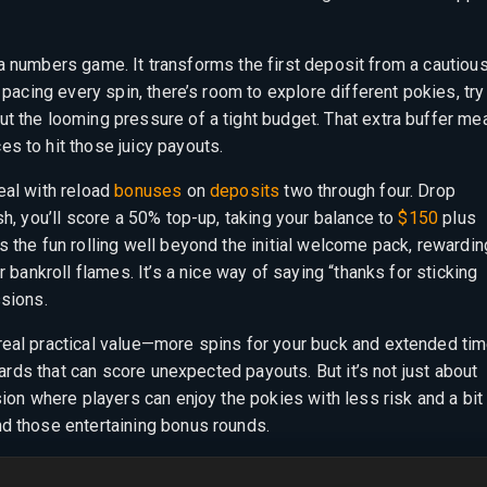
st a numbers game. It transforms the first deposit from a cautiou
 pacing every spin, there’s room to explore different pokies, try
t the looming pressure of a tight budget. That extra buffer me
s to hit those juicy payouts.
eal with reload
bonuses
on
deposits
two through four. Drop
sh, you’ll score a 50% top-up, taking your balance to
$150
plus
 the fun rolling well beyond the initial welcome pack, rewardin
r bankroll flames. It’s a nice way of saying “thanks for sticking
ssions.
real practical value—more spins for your buck and extended ti
dcards that can score unexpected payouts. But it’s not just about
sion where players can enjoy the pokies with less risk and a bit
nd those entertaining bonus rounds.