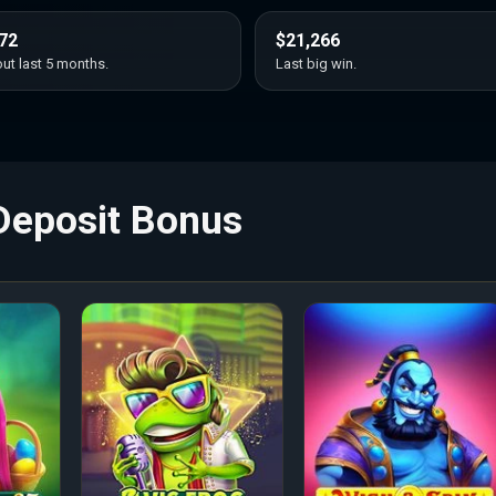
72
$21,266
ut last 5 months.
Last big win.
Deposit Bonus