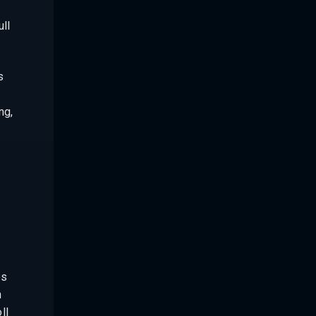
ull
s
ng,
ps
n
ll