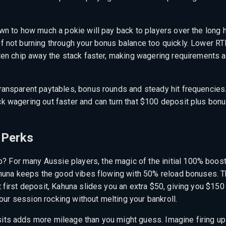
wn to how much a pokie will pay back to players over the long h
f not burning through your bonus balance too quickly. Lower R
ten chip away the stack faster, making wagering requirements a
ransparent paytables, bonus rounds and steady hit frequencies
k wagering out faster and can turn that $100 deposit plus bon
 Perks
For many Aussie players, the magic of the initial 100% boost
Kahuna keeps the good vibes flowing with 50% reload bonuses. T
 first deposit, Kahuna slides you an extra $50, giving you $150
your session rocking without melting your bankroll.
its adds more mileage than you might guess. Imagine firing up