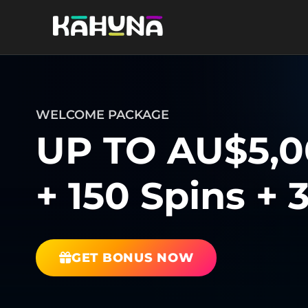
WELCOME PACKAGE
UP TO AU$5,
GET BONUS NOW