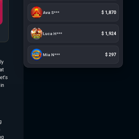
$ 1,386
Ivy S***
$ 1,870
Ava S***
$ 1,924
Luca H***
ly
at
et’s
in
g
h
ng