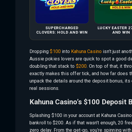
SUPERCHARGED
LUCKY EASTER 2
CLOVERS: HOLD AND WIN
AND WIN
Dropping
$100
into
Kahuna Casino
isn’t just ano
Aussie pokies lovers are quick to spot a good d
doubling that stack to
$200
. On top of that, it th
exactly makes this offer tick, and how far does th
unpack the details around the deposit bonus, its
real sessions.
Kahuna Casino’s $100 Deposit
Splashing $100 in your account at Kahuna Casin
bankroll to $200. As if that wasn’t enough, 20 free
zero delay. From the get-go, you’re spinning wit