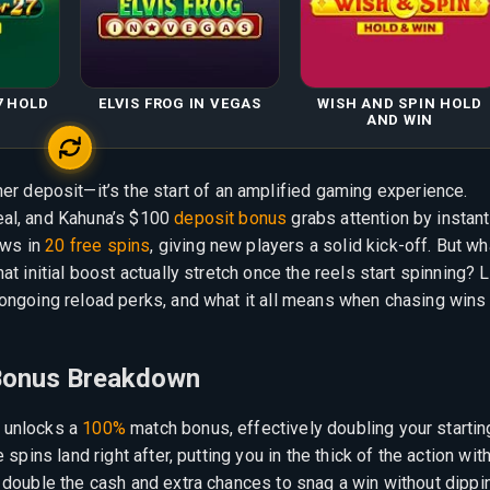
7 HOLD
ELVIS FROG IN VEGAS
WISH AND SPIN HOLD
AND WIN
ther deposit—it’s the start of an amplified gaming experience.
eal, and Kahuna’s $100
deposit bonus
grabs attention by instant
rows in
20
free spins
, giving new players a solid kick-off. But wh
at initial boost actually stretch once the reels start spinning? L
 ongoing reload perks, and what it all means when chasing wins 
 Bonus Breakdown
o unlocks a
100%
match bonus, effectively doubling your startin
 spins land right after, putting you in the thick of the action wit
h double the cash and extra chances to snag a win without dippi