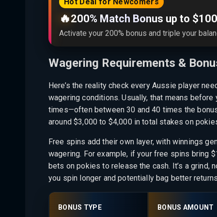
Hot Deal for Newcomers
🔥
200% Match Bonus up to $10
Activate your 200% bonus and triple your balan
Wagering Requirements & Bonus
Here’s the reality check every Aussie player nee
wagering conditions. Usually, that means before
times—often between 30 and 40 times the bonus 
around $3,000 to $4,000 in total stakes on poki
Free spins add their own layer, with winnings gen
wagering. For example, if your free spins bring $
bets on pokies to release the cash. It’s a grind, 
you spin longer and potentially bag better returns
BONUS TYPE
BONUS AMOUNT