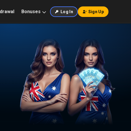
drawal
Bonuses
Log In
Sign Up