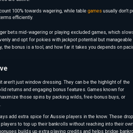
 count 100% towards wagering, while table
games
usually don’t p
erms efficiently.
gger bets mid-wagering or playing excluded games, which slow
enly and opt for pokies with jackpot potential but manageable
lly, the bonus is a tool, and how far it takes you depends on paci
ive
t aren’t just window dressing. They can be the highlight of the
olid returns and engaging bonus features. Games known for
 maximize those spins by packing wilds, free-bonus buys, or
.
ys add extra spice for Aussie players in the know. These dro
players to top up their bankrolls without reaching into their ow
onuses builds up extra playing credits and helps bridge bankro