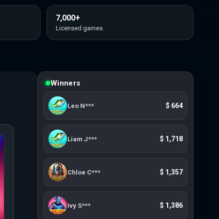
7,000+
Licensed games.
Winners
$ 1,249
Liam T***
$ 664
Leo N***
$ 1,718
Liam J***
$ 1,357
Chloe C***