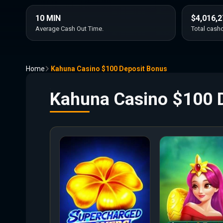
10 MIN
$4,016,2
Average Cash Out Time.
Total casho
Home
Kahuna Casino $100 Deposit Bonus
Kahuna Casino $100 