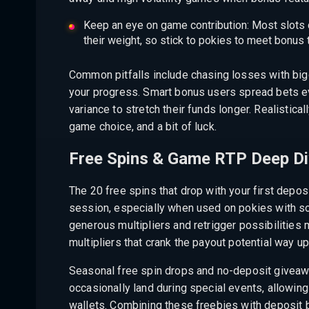
Keep an eye on game contribution: Most slots
their weight, so stick to pokies to meet bonus t
Common pitfalls include chasing losses with bi
your progress. Smart bonus users spread bets ev
variance to stretch their funds longer. Realistica
game choice, and a bit of luck.
Free Spins & Game RTP Deep D
The 20 free spins that drop with your first deposi
session, especially when used on pokies with s
generous multipliers and retrigger possibilities
multipliers that crank the payout potential way up
Seasonal free spin drops and no-deposit giveawa
occasionally land during special events, allowing 
wallets. Combining these freebies with deposit b