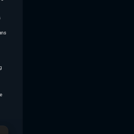
s
ans
g
me