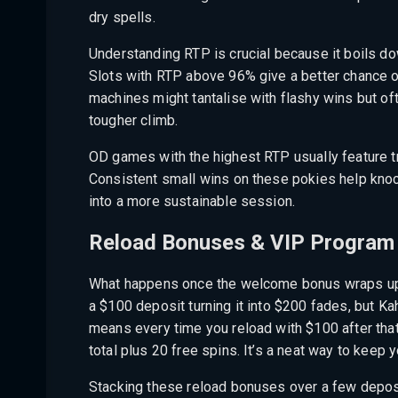
dry spells.
Understanding RTP is crucial because it boils do
Slots with RTP above 96% give a better chance o
machines might tantalise with flashy wins but of
tougher climb.
OD games with the highest RTP usually feature t
Consistent small wins on these pokies help knoc
into a more sustainable session.
Reload Bonuses & VIP Program
What happens once the welcome bonus wraps up? 
a $100 deposit turning it into $200 fades, but 
means every time you reload with $100 after that
total plus 20 free spins. It’s a neat way to keep 
Stacking these reload bonuses over a few depos