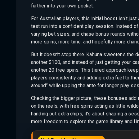
further into your own pocket.
For Australian players, this initial boost isn’t ju
test run into a confident play session. Instead of
varying bet sizes, and chase bonus rounds withou
more spins, more time, and hopefully more chance
But it doesn’t stop there. Kahuna sweetens the d
another $100, and instead of just getting your ca
another 20 free spins. This tiered approach keeps
players consistently and adding extra fuel to thei
around” while upping the ante for longer play se
Checking the bigger picture, these bonuses add 
on the reels, with free spins acting as little wil
handing out extra chips; it’s about shaping a ses
more freedom to explore the game library and fi