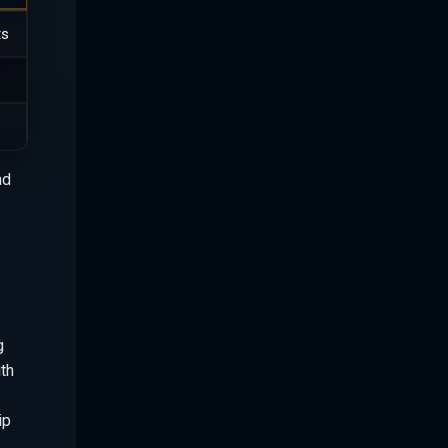
ts
s
nd
g
ith
ip