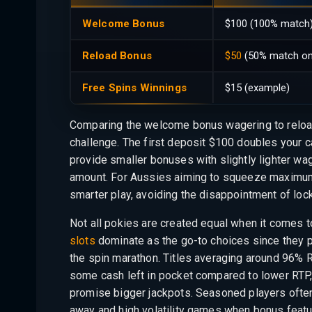
Welcome Bonus
$100 (100% match
Reload Bonus
$50
(50% match on
Free Spins Winnings
$15 (example)
Comparing the welcome bonus wagering to relo
challenge. The first deposit $100 doubles your c
provide smaller bonuses with slightly lighter wag
amount. For Aussies aiming to squeeze maximum 
smarter play, avoiding the disappointment of loc
Not all pokies are created equal when it comes t
slots
dominate as the go-to choices since they p
the spin marathon. Titles averaging around 96% R
some cash left in pocket compared to lower RTP, h
promise bigger jackpots. Seasoned players often
away and high volatility games when bonus featur