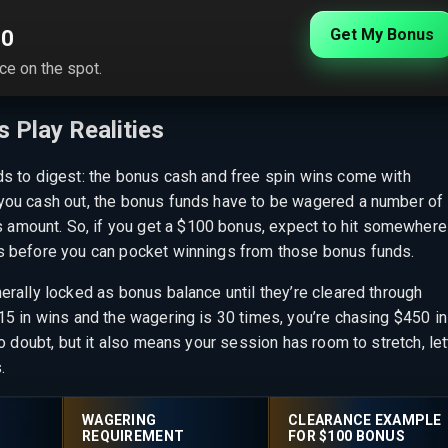
Get My Bonus
00
ce on the spot.
 Play Realities
ds to digest: the bonus cash and free spin wins come with
 you cash out, the bonus funds have to be wagered a number of
amount. So, if you get a $100 bonus, expect to hit somewhere
es before you can pocket winnings from those bonus funds.
erally locked as bonus balance until they’re cleared through
15 in wins and the wagering is 30 times, you’re chasing $450 in
no doubt, but it also means your session has room to stretch, let
.
WAGERING
CLEARANCE EXAMPLE
REQUIREMENT
FOR $100 BONUS