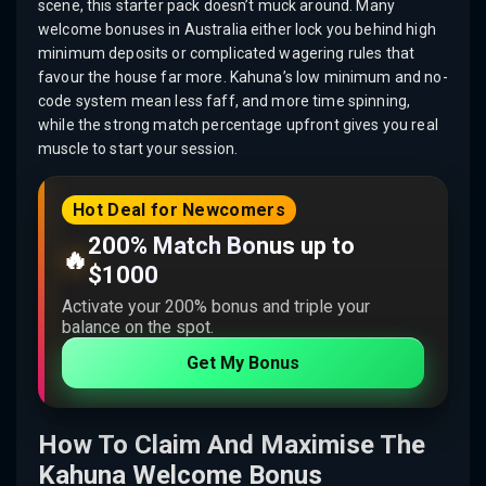
scene, this starter pack doesn’t muck around. Many
welcome bonuses in Australia either lock you behind high
minimum deposits or complicated wagering rules that
favour the house far more. Kahuna’s low minimum and no-
code system mean less faff, and more time spinning,
while the strong match percentage upfront gives you real
muscle to start your session.
Hot Deal for Newcomers
200% Match Bonus up to
🔥
$1000
Activate your 200% bonus and triple your
balance on the spot.
Get My Bonus
How To Claim And Maximise The
Kahuna Welcome Bonus