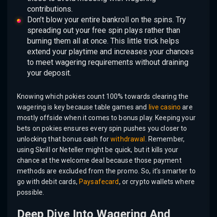
contributions.
Don’t blow your entire bankroll on the spins. Try
spreading out your free spin plays rather than
burning them all at once. This little trick helps
extend your playtime and increases your chances
to meet wagering requirements without draining
your deposit.
Knowing which pokies count 100% towards clearing the
wagering is key because table games and
live casino
are
mostly offside when it comes to bonus play. Keeping your
bets on pokies ensures every spin pushes you closer to
unlocking that bonus cash for
withdrawal
. Remember,
using Skrill or Neteller might be quick, but it kills your
chance at the welcome deal because those payment
methods are excluded from the promo. So, it’s smarter to
go with debit cards,
Paysafecard
, or crypto wallets where
possible.
Deep Dive Into Wagering And