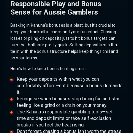
Responsible Play and Bonus
Sense for Aussie Gamblers
Basking in Kahuna’s bonuses is a blast, but it’s crucial to
keep your bankroll in check and your fun intact. Chasing
losses or piling on deposits just to hit bonus targets can
turn the thrill sour pretty quick. Setting deposit limits that
tie in with the bonus structure helps keep things chill and
on your terms.
Here’s how to keep bonus hunting smart:
Keep your deposits within what you can
comfortably afford—not because a bonus demands
it.
Recognise when bonuses stop being fun and start
feeling like a grind or a drain on your money.
Use Kahuna’s responsible gambling tools—set
time and deposit limits or take self-exclusion
breaks if you feel the heat rising.
Don’t forget, chasing a bonus isn’t worth the stress.