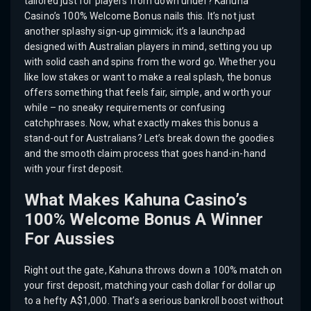
tailored just for players from down under? Kahuna
Casino’s 100% Welcome Bonus nails this. It’s not just
another splashy sign-up gimmick; it’s a launchpad
designed with Australian players in mind, setting you up
with solid cash and spins from the word go. Whether you
like low stakes or want to make a real splash, the bonus
offers something that feels fair, simple, and worth your
while – no sneaky requirements or confusing
catchphrases. Now, what exactly makes this bonus a
stand-out for Australians? Let’s break down the goodies
and the smooth claim process that goes hand-in-hand
with your first deposit.
What Makes Kahuna Casino’s
100% Welcome Bonus A Winner
For Aussies
Right out the gate, Kahuna throws down a 100% match on
your first deposit, matching your cash dollar for dollar up
to a hefty A$1,000. That’s a serious bankroll boost without