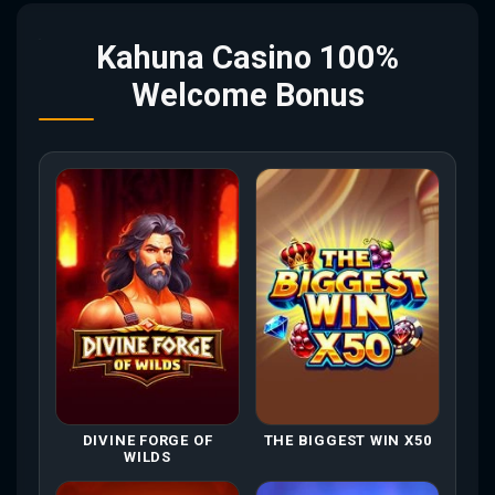
Kahuna Casino 100%
Welcome Bonus
DIVINE FORGE OF
THE BIGGEST WIN X50
WILDS