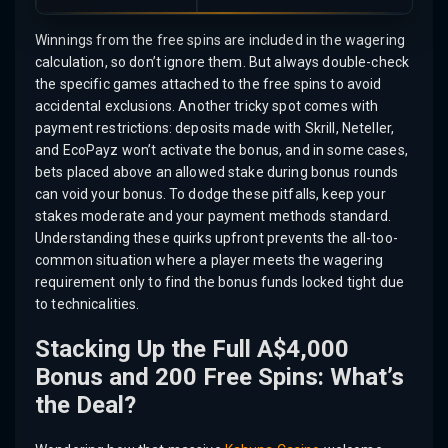
Winnings from the free spins are included in the wagering
calculation, so don’t ignore them. But always double-check
the specific games attached to the free spins to avoid
accidental exclusions. Another tricky spot comes with
payment restrictions: deposits made with Skrill, Neteller,
and EcoPayz won’t activate the bonus, and in some cases,
bets placed above an allowed stake during bonus rounds
can void your bonus. To dodge these pitfalls, keep your
stakes moderate and your payment methods standard.
Understanding these quirks upfront prevents the all-too-
common situation where a player meets the wagering
requirement only to find the bonus funds locked tight due
to technicalities.
Stacking Up the Full A$4,000
Bonus and 200 Free Spins: What’s
the Deal?