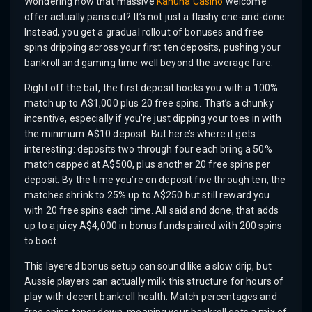
Wondering how that massive
Kahuna Casino
welcome
offer actually pans out? It’s not just a flashy one-and-done.
Instead, you get a gradual rollout of bonuses and free
spins dripping across your first ten deposits, pushing your
bankroll and gaming time well beyond the average fare.
Right off the bat, the first deposit hooks you with a 100%
match up to A$1,000 plus 20 free spins. That’s a chunky
incentive, especially if you’re just dipping your toes in with
the minimum A$10 deposit. But here’s where it gets
interesting: deposits two through four each bring a 50%
match capped at A$500, plus another 20 free spins per
deposit. By the time you’re on deposit five through ten, the
matches shrink to 25% up to A$250 but still reward you
with 20 free spins each time. All said and done, that adds
up to a juicy A$4,000 in bonus funds paired with 200 spins
to boot.
This layered bonus setup can sound like a slow drip, but
Aussie players can actually milk this structure for hours of
play with decent bankroll health. Match percentages and