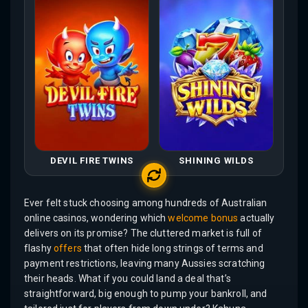
DEVIL FIRE TWINS
SHINING WILDS
Ever felt stuck choosing among hundreds of Australian
online casinos, wondering which
welcome bonus
actually
delivers on its promise? The cluttered market is full of
flashy
offers
that often hide long strings of terms and
payment restrictions, leaving many Aussies scratching
their heads. What if you could land a deal that’s
straightforward, big enough to pump your bankroll, and