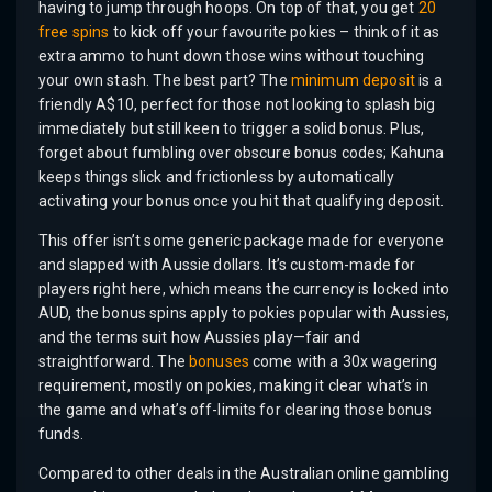
having to jump through hoops. On top of that, you get
20
free spins
to kick off your favourite pokies – think of it as
extra ammo to hunt down those wins without touching
your own stash. The best part? The
minimum deposit
is a
friendly A$10, perfect for those not looking to splash big
immediately but still keen to trigger a solid bonus. Plus,
forget about fumbling over obscure bonus codes; Kahuna
keeps things slick and frictionless by automatically
activating your bonus once you hit that qualifying deposit.
This offer isn’t some generic package made for everyone
and slapped with Aussie dollars. It’s custom-made for
players right here, which means the currency is locked into
AUD, the bonus spins apply to pokies popular with Aussies,
and the terms suit how Aussies play—fair and
straightforward. The
bonuses
come with a 30x wagering
requirement, mostly on pokies, making it clear what’s in
the game and what’s off-limits for clearing those bonus
funds.
Compared to other deals in the Australian online gambling