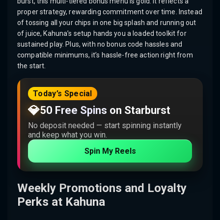
burst, this multi-tiered bonus menu is gold. It reflects a
proper strategy, rewarding commitment over time. Instead
of tossing all your chips in one big splash and running out
of juice, Kahuna’s setup hands you a loaded toolkit for
sustained play. Plus, with no bonus code hassles and
compatible minimums, it’s hassle-free action right from
the start.
Today’s Special
💎
50 Free Spins on Starburst
No deposit needed — start spinning instantly
and keep what you win.
Spin My Reels
Weekly Promotions and Loyalty
Perks at Kahuna