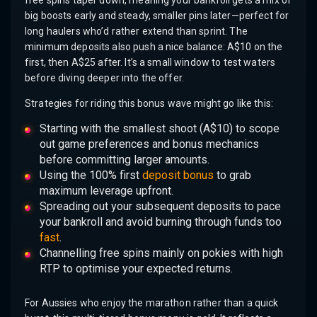
free spins taper down, meaning your bankroll gets a mix of
big boosts early and steady, smaller pins later—perfect for
long haulers who’d rather extend than sprint. The
minimum deposits also push a nice balance: A$10 on the
first, then A$25 after. It’s a small window to test waters
before diving deeper into the offer.
Strategies for riding this bonus wave might go like this:
Starting with the smallest shoot (A$10) to scope
out game preferences and bonus mechanics
before committing larger amounts.
Using the 100% first
deposit bonus
to grab
maximum leverage upfront.
Spreading out your subsequent deposits to pace
your bankroll and avoid burning through funds too
fast
.
Channelling free spins mainly on pokies with high
RTP to optimise your expected returns.
For Aussies who enjoy the marathon rather than a quick