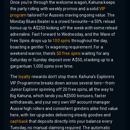
Once you’re through the welcome wagon, Kahuna keeps
the party rolling with weekly promos and a solid
VIP
program
tailored for Aussies craving ongoing value. The
Monday Blues Beater is a crowd favourite—a 50% reload
bonus up to A$250 kicking off the week with some reload
adrenaline. Fast forward to Wednesday, and the Wave of
Free Spins drops up to
100 spins
throughout the day,
boasting a gentler 1x wagering requirement. For a
weekend warrior, there’s
50 free spins
waiting for any
Saturday or Sunday deposit over A$50, stacking up to a
gargantuan 1,000 spins over time.
The
loyalty
rewards don’t stop there. Kahuna’s Explorers
VIP Programme breaks down across several tiers—from
Junior Explorer spinning off 20 free spins, all the way to
Big Kahuna, which lands you A$500 bonuses, faster
withdrawals, and your very own VIP account manager.
Aussie high rollers and consistent grinders alike find value
here, with tier upgrades delivering steady goodies and
cashback
that deposits directly into your balance every
Tuesday, no manual claiming required. The automatic