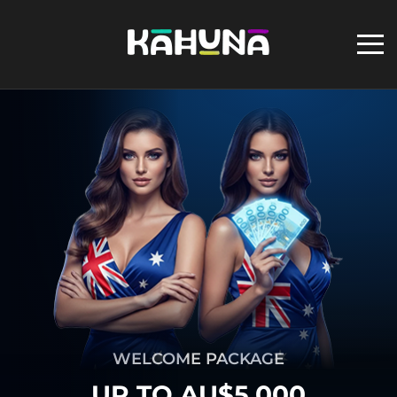
WELCOME PACKAGE
UP TO AU$5,000