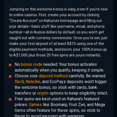
Jumping on this welcome bonus is easy, even if you’re new
to online casinos. First, create your account by clicking
“Create Account” on Kahuna’s homepage and filling out
your details—basic stuff like username, email, and phone
number—all in Aussie dollars by default, so you won’t get
caught out with currency conversions. Once you’re set, just
make your first deposit of at least A$10 using one of the
eligible payment methods, and boom, your 100% bonus up
to A$1,000 plus those 20 free spins are yours instantly.
No
bonus code
needed. Your bonus activates
automatically when you qualify, keeping it simple.
Choose your
deposit method
carefully. Be warned:
Skrill
,
Neteller
, and EcoPayz deposits won’t trigger
the welcome bonus, so stick with cards, bank
transfers or
crypto
options to keep eligibility intact.
Free spins are best used on Kahuna’s featured
pokies.
Games
like Boomanji, Fruit Zen, and Mega
Gems often feature for these spins, so stick to
these to avoid messing with wagering