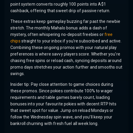
point system converts roughly 100 points into A$1
cashback, offering that sweet drip of passive return.
These extras keep gameplay buzzing far past the newbie
stretch. The monthly Mahalo bonus adds a dash of
mystery, often whispering no-deposit freebies or
free
chips
straight to your inbox if you’re subscribed and active.
Combining these ongoing promos with your natural play
preferences is where savvy players score. Whether you’re
chasing free spins or reload cash, syncing deposits around
promo days stretches your action further and smooths out
swings.
Insider tip: Pay close attention to game choices during
these promos. Since pokies contribute 100% to wager
requirements and table games barely count, loading
bonuses into your favourite pokies with decent RTP hits
that sweet spot for value. Jump on reload Mondays or
follow the Wednesday spin wave, and you’ll keep your
bankroll churning with fresh fuel all week long.