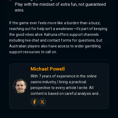
Play with the mindset of extra fun, not guaranteed
wins.
If the game ever feels more like a burden than a buzz,
reaching out for help isn’t a weakness—it’s part of keeping
the good vibes alive. Kahuna offers support channels
including live chat and contact forms for questions, but
Australian players also have access to wider gambling
support resources to call on.
Michael Powell
With 7 years of experience in the online
casino industry, I bring a practical
perspective to every article I write. All
content is based on careful analysis and…