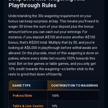
Playthrough Rules
Understanding the 30x wagering requirement on your
bonus can keep surprises at bay. This means you’ll need to
wager 30 times the sum of your deposit plus the bonus
amount before you can cash out your winnings. For
instance, if you deposit A$100 and score another A$100
bonus, that’s A$200 total. Multiply that by 30, and you’re
looking at A$6,000 in playthrough before withdrawals are
allowed. On the plus side, most of this wagering is done on
pokies, where every dollar bet counts 100% towards this
total. Bet on live games or table games, and you only get
10% credit towards the wagering—so better stick to the
reels to grind that down efficiently.
GAME TYPE
CONTRIBUTION TO WAGERING
Pokies/
Slots
100%
Table & Live Casino
10%