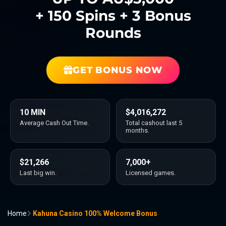
+ 150 Spins + 3 Bonus
Rounds
GET BONUS NOW
10 MIN
$4,016,272
Average Cash Out Time.
Total cashout last 5
months.
$21,266
7,000+
Last big win.
Licensed games.
Home
Kahuna Casino 100% Welcome Bonus