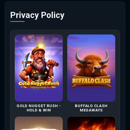
Privacy Policy
GOLD NUGGET RUSH -
BUFFALO CLASH
HOLD & WIN
MEGAWAYS