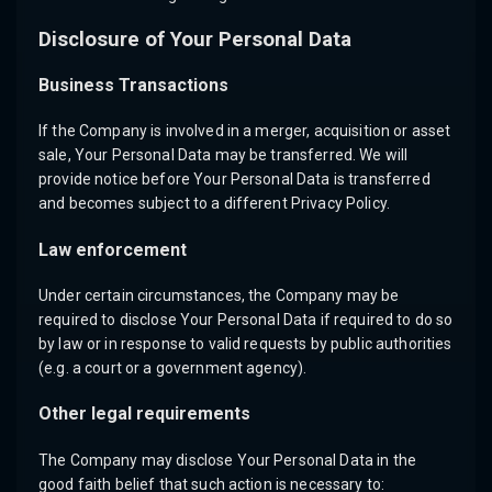
Disclosure of Your Personal Data
Business Transactions
If the Company is involved in a merger, acquisition or asset
sale, Your Personal Data may be transferred. We will
provide notice before Your Personal Data is transferred
and becomes subject to a different Privacy Policy.
Law enforcement
Under certain circumstances, the Company may be
required to disclose Your Personal Data if required to do so
by law or in response to valid requests by public authorities
(e.g. a court or a government agency).
Other legal requirements
The Company may disclose Your Personal Data in the
good faith belief that such action is necessary to: