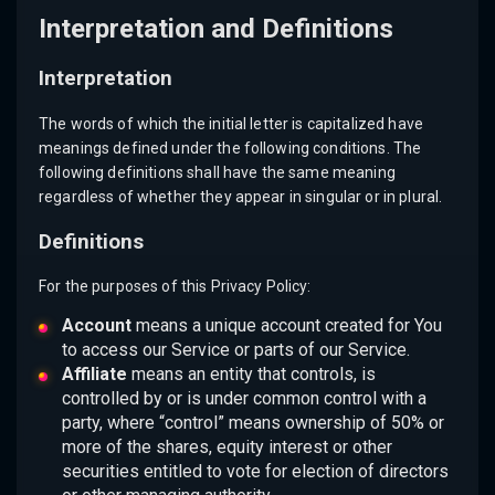
Interpretation and Definitions
Interpretation
The words of which the initial letter is capitalized have
meanings defined under the following conditions. The
following definitions shall have the same meaning
regardless of whether they appear in singular or in plural.
Definitions
For the purposes of this Privacy Policy:
Account
means a unique account created for You
to access our Service or parts of our Service.
Affiliate
means an entity that controls, is
controlled by or is under common control with a
party, where “control” means ownership of 50% or
more of the shares, equity interest or other
securities entitled to vote for election of directors