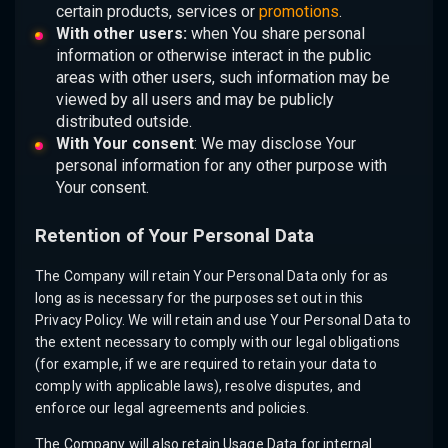
certain products, services or
promotions
.
With other users:
when You share personal
information or otherwise interact in the public
areas with other users, such information may be
viewed by all users and may be publicly
distributed outside.
With Your consent
: We may disclose Your
personal information for any other purpose with
Your consent.
Retention of Your Personal Data
The Company will retain Your Personal Data only for as
long as is necessary for the purposes set out in this
Privacy Policy. We will retain and use Your Personal Data to
the extent necessary to comply with our legal obligations
(for example, if we are required to retain your data to
comply with applicable laws), resolve disputes, and
enforce our legal agreements and policies.
The Company will also retain Usage Data for internal