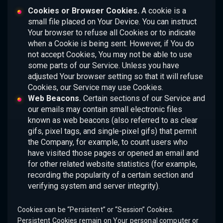
Cookies or Browser Cookies.
A cookie is a
small file placed on Your Device. You can instruct
Your browser to refuse all Cookies or to indicate
when a Cookie is being sent. However, if You do
not accept Cookies, You may not be able to use
some parts of our Service. Unless you have
adjusted Your browser setting so that it will refuse
Cookies, our Service may use Cookies.
Web Beacons.
Certain sections of our Service and
our emails may contain small electronic files
known as web beacons (also referred to as clear
gifs, pixel tags, and single-pixel gifs) that permit
the Company, for example, to count users who
have visited those pages or opened an email and
for other related website statistics (for example,
recording the popularity of a certain section and
verifying system and server integrity).
Cookies can be “Persistent” or “Session” Cookies.
Persistent Cookies remain on Your personal computer or