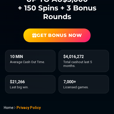
+ 150 Spins + 3 Bonus
Rounds
GET BONUS NOW
10 MIN
$4,016,272
Average Cash Out Time.
Total cashout last 5
months.
$21,266
7,000+
Last big win.
Licensed games.
Home
Privacy Policy