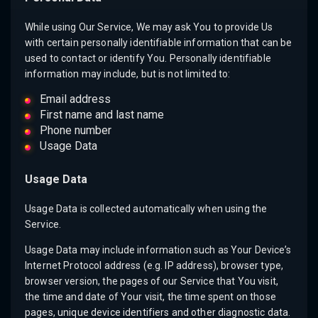
While using Our Service, We may ask You to provide Us
with certain personally identifiable information that can be
used to contact or identify You. Personally identifiable
information may include, but is not limited to:
Email address
First name and last name
Phone number
Usage Data
Usage Data
Usage Data is collected automatically when using the
Service.
Usage Data may include information such as Your Device’s
Internet Protocol address (e.g. IP address), browser type,
browser version, the pages of our Service that You visit,
the time and date of Your visit, the time spent on those
pages, unique device identifiers and other diagnostic data.