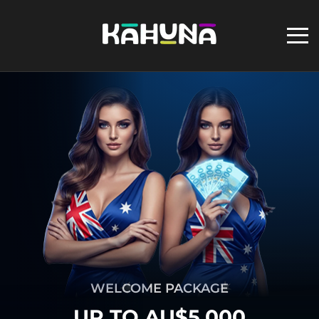
WELCOME PACKAGE
UP TO AU$5,000