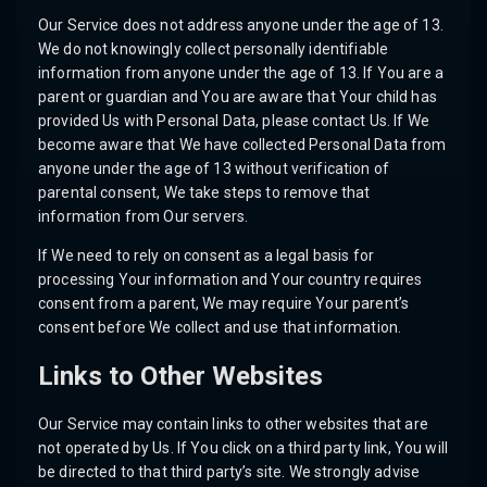
Our Service does not address anyone under the age of 13.
We do not knowingly collect personally identifiable
information from anyone under the age of 13. If You are a
parent or guardian and You are aware that Your child has
provided Us with Personal Data, please contact Us. If We
become aware that We have collected Personal Data from
anyone under the age of 13 without verification of
parental consent, We take steps to remove that
information from Our servers.
If We need to rely on consent as a legal basis for
processing Your information and Your country requires
consent from a parent, We may require Your parent’s
consent before We collect and use that information.
Links to Other Websites
Our Service may contain links to other websites that are
not operated by Us. If You click on a third party link, You will
be directed to that third party’s site. We strongly advise