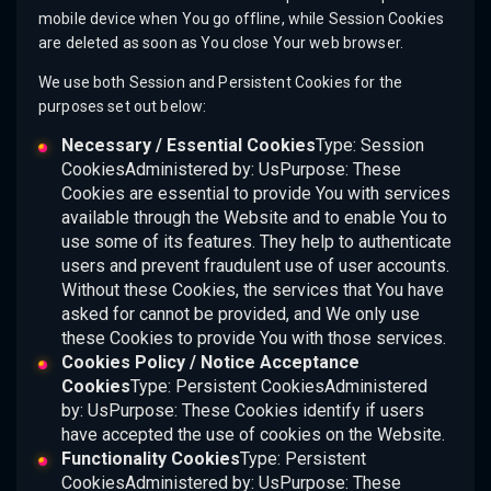
mobile device when You go offline, while Session Cookies
are deleted as soon as You close Your web browser.
We use both Session and Persistent Cookies for the
purposes set out below:
Necessary / Essential Cookies
Type: Session
CookiesAdministered by: UsPurpose: These
Cookies are essential to provide You with services
available through the Website and to enable You to
use some of its features. They help to authenticate
users and prevent fraudulent use of user accounts.
Without these Cookies, the services that You have
asked for cannot be provided, and We only use
these Cookies to provide You with those services.
Cookies Policy / Notice Acceptance
Cookies
Type: Persistent CookiesAdministered
by: UsPurpose: These Cookies identify if users
have accepted the use of cookies on the Website.
Functionality Cookies
Type: Persistent
CookiesAdministered by: UsPurpose: These