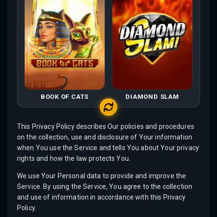
BOOK OF CATS
DIAMOND SLAM
This Privacy Policy describes Our policies and procedures
on the collection, use and disclosure of Your information
when You use the Service and tells You about Your privacy
rights and how the law protects You.
We use Your Personal data to provide and improve the
Service. By using the Service, You agree to the collection
and use of information in accordance with this Privacy
Policy.