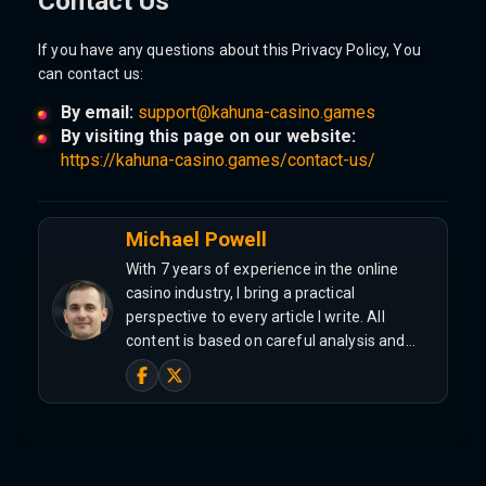
Contact Us
If you have any questions about this Privacy Policy, You
can contact us:
By email:
support@kahuna-casino.games
By visiting this page on our website:
https://kahuna-casino.games/contact-us/
Michael Powell
With 7 years of experience in the online
casino industry, I bring a practical
perspective to every article I write. All
content is based on careful analysis and…