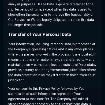
analysis purposes. Usage Data is generally retained for a
shorter period of time, except when this data is used to
strengthen the security or to improve the functionality of
Our Service, or We are legally obligated to retain this data
for longer time periods.
Transfer of Your Personal Data
Your information, including Personal Data, is processed at
the Company’s operating offices and in any other places
where the parties involved in the processing are located. It
means that this information may be transferred to — and
maintained on — computers located outside of Your state,
province, country or other governmental jurisdiction where
the data protection laws may differ than those from Your
jurisdiction.
Your consent to this Privacy Policy followed by Your
submission of such information represents Your
agreement to that transfer. The Company will take all
steps reasonably necessary to ensure that Your data is