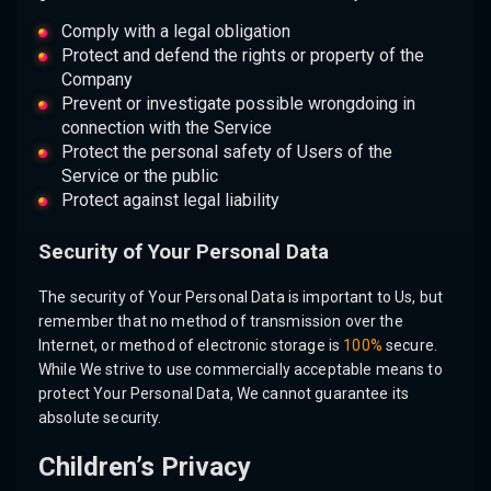
Comply with a legal obligation
Protect and defend the rights or property of the
Company
Prevent or investigate possible wrongdoing in
connection with the Service
Protect the personal safety of Users of the
Service or the public
Protect against legal liability
Security of Your Personal Data
The security of Your Personal Data is important to Us, but
remember that no method of transmission over the
Internet, or method of electronic storage is
100%
secure.
While We strive to use commercially acceptable means to
protect Your Personal Data, We cannot guarantee its
absolute security.
Children’s Privacy