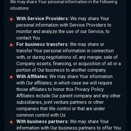
We may share Your personal information in the following
situations:
With Service Providers:
We may share Your
personal information with Service Providers to
monitor and analyze the use of our Service, to
contact You.
For business transfers:
We may share or
transfer Your personal information in connection
with, or during negotiations of, any merger, sale of
Company assets, financing, or acquisition of all or a
portion of Our business to another company.
With Affiliates:
We may share Your information
with Our affiliates, in which case we will require
those affiliates to honor this Privacy Policy.
Affiliates include Our parent company and any other
subsidiaries, joint venture partners or other
companies that We control or that are under
common control with Us.
With business partners:
We may share Your
information with Our business partners to offer You