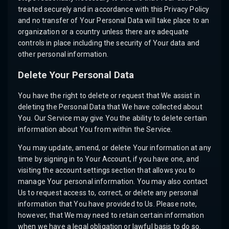
treated securely and in accordance with this Privacy Policy
and no transfer of Your Personal Data will take place to an
organization or a country unless there are adequate
controls in place including the security of Your data and
other personal information.
Delete Your Personal Data
You have the right to delete or request that We assist in
deleting the Personal Data that We have collected about
You. Our Service may give You the ability to delete certain
information about You from within the Service.
You may update, amend, or delete Your information at any
time by signing in to Your Account, if you have one, and
visiting the account settings section that allows you to
manage Your personal information. You may also contact
Us to request access to, correct, or delete any personal
information that You have provided to Us. Please note,
however, that We may need to retain certain information
when we have a legal obligation or lawful basis to do so.