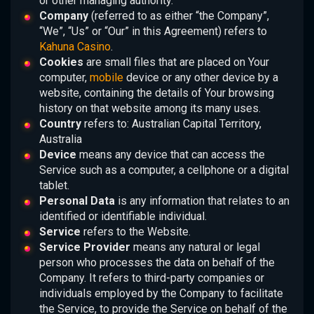
or other managing authority.
Company
(referred to as either “the Company”,
“We”, “Us” or “Our” in this Agreement) refers to
Kahuna Casino
.
Cookies
are small files that are placed on Your
computer,
mobile
device or any other device by a
website, containing the details of Your browsing
history on that website among its many uses.
Country
refers to: Australian Capital Territory,
Australia
Device
means any device that can access the
Service such as a computer, a cellphone or a digital
tablet.
Personal Data
is any information that relates to an
identified or identifiable individual.
Service
refers to the Website.
Service Provider
means any natural or legal
person who processes the data on behalf of the
Company. It refers to third-party companies or
individuals employed by the Company to facilitate
the Service, to provide the Service on behalf of the