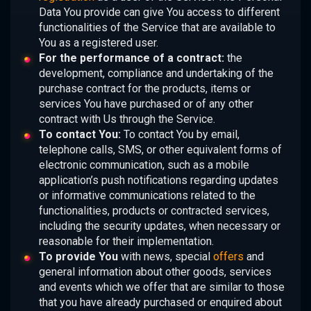
Data You provide can give You access to different
functionalities of the Service that are available to
You as a registered user.
For the performance of a contract:
the
development, compliance and undertaking of the
purchase contract for the products, items or
services You have purchased or of any other
contract with Us through the Service.
To contact You:
To contact You by email,
telephone calls, SMS, or other equivalent forms of
electronic communication, such as a mobile
application’s push notifications regarding updates
or informative communications related to the
functionalities, products or contracted services,
including the security updates, when necessary or
reasonable for their implementation.
To provide You
with news, special
offers
and
general information about other goods, services
and events which we offer that are similar to those
that you have already purchased or enquired about