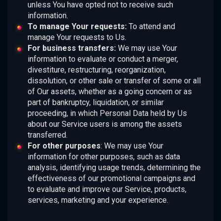
unless You have opted not to receive such
information.
To manage Your requests:
To attend and
manage Your requests to Us.
For business transfers:
We may use Your
information to evaluate or conduct a merger,
divestiture, restructuring, reorganization,
dissolution, or other sale or transfer of some or all
of Our assets, whether as a going concern or as
part of bankruptcy, liquidation, or similar
proceeding, in which Personal Data held by Us
about our Service users is among the assets
transferred.
For other purposes
: We may use Your
information for other purposes, such as data
analysis, identifying usage trends, determining the
effectiveness of our promotional campaigns and
to evaluate and improve our Service, products,
services, marketing and your experience.