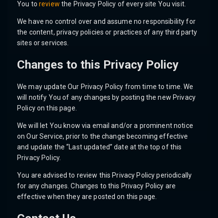
You to
review
the Privacy Policy of every site You visit.
We have no control over and assume no responsibility for
the content, privacy policies or practices of any third party
sites or services.
Changes to this Privacy Policy
We may update Our Privacy Policy from time to time. We
will notify You of any changes by posting the new Privacy
Policy on this page.
We will let You know via email and/or a prominent notice
on Our Service, prior to the change becoming effective
and update the “Last updated” date at the top of this
Privacy Policy.
You are advised to review this Privacy Policy periodically
for any changes. Changes to this Privacy Policy are
effective when they are posted on this page.