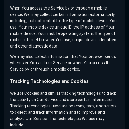
When You access the Service by or through a mobile
device, We may collect certain information automatically,
including, but not limited to, the type of mobile device You
use, Your mobile device unique ID, the IP address of Your
mobile device, Your mobile operating system, the type of
mobile Internet browser You use, unique device identifiers
and other diagnostic data.
We may also collect information that Your browser sends
whenever You visit our Service or when You access the
Service by or through a mobile device.
Tracking Technologies and Cookies
We use Cookies and similar tracking technologies to track
the activity on Our Service and store certain information.
Tracking technologies used are beacons, tags, and scripts
to collect and track information and to improve and
analyze Our Service. The technologies We use may
include: