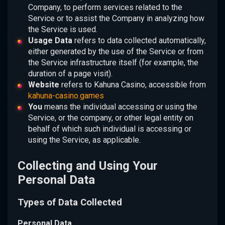
Company, to perform services related to the
Service or to assist the Company in analyzing how
the Service is used.
Usage Data
refers to data collected automatically,
either generated by the use of the Service or from
the Service infrastructure itself (for example, the
duration of a page visit).
Website
refers to Kahuna Casino, accessible from
kahuna-casino.games
You
means the individual accessing or using the
Service, or the company, or other legal entity on
behalf of which such individual is accessing or
using the Service, as applicable.
Collecting and Using Your
Personal Data
Types of Data Collected
Personal Data