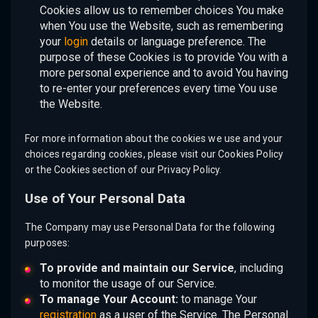
Cookies allow us to remember choices You make
when You use the Website, such as remembering
your
login
details or language preference. The
purpose of these Cookies is to provide You with a
more personal experience and to avoid You having
to re-enter your preferences every time You use
the Website.
For more information about the cookies we use and your
choices regarding cookies, please visit our Cookies Policy
or the Cookies section of our Privacy Policy.
Use of Your Personal Data
The Company may use Personal Data for the following
purposes:
To provide and maintain our Service
, including
to monitor the usage of our Service.
To manage Your Account:
to manage Your
registration
as a user of the Service. The Personal