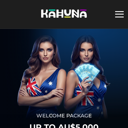
WELCOME PACKAGE
UP TO AU$5,000