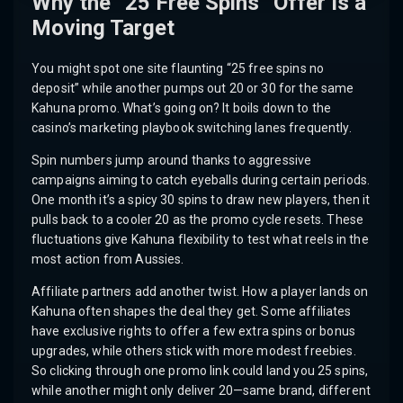
Why the “25 Free Spins” Offer Is a
Moving Target
You might spot one site flaunting “25 free spins no
deposit” while another pumps out 20 or 30 for the same
Kahuna promo. What’s going on? It boils down to the
casino’s marketing playbook switching lanes frequently.
Spin numbers jump around thanks to aggressive
campaigns aiming to catch eyeballs during certain periods.
One month it’s a spicy 30 spins to draw new players, then it
pulls back to a cooler 20 as the promo cycle resets. These
fluctuations give Kahuna flexibility to test what reels in the
most action from Aussies.
Affiliate partners add another twist. How a player lands on
Kahuna often shapes the deal they get. Some affiliates
have exclusive rights to offer a few extra spins or bonus
upgrades, while others stick with more modest freebies.
So clicking through one promo link could land you 25 spins,
while another might only deliver 20—same brand, different