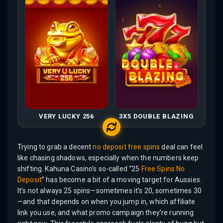
VERY LUCKY 256
3X5 DOUBLE BLAZING
Trying to grab a decent
no deposit
free spins
deal can feel
like chasing shadows, especially when the numbers keep
shifting. Kahuna Casino’s so-called “25
Free Spins No
Deposit
” has become a bit of a moving target for Aussies.
It’s not always 25 spins—sometimes it’s 20, sometimes 30
—and that depends on when you jump in, which affiliate
link you use, and what promo campaign they’re running