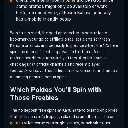
Check the site on both
mobile
and desktop since
some promos might only be available or work
better on one device, although Kahuna generally
has a mobile-friendly setup.
With this in mind, the best approach is to be strategic—
bookmark your go-to affiliate sites, set alerts for fresh
Kahuna promos, and be ready to pounce when the “25 free
spins no deposit” deal reappears in full force. Avoid
rushing headfirst into sketchy offers. A quick double-
check against official channels and recent player
feedback will save frustration and maximise your chances
at landing genuine bonus spins.
Which Pokies You’ll Spin with
Those Freebies
The no deposit free spins at Kahuna tend to land on pokies
that fit the casino’s tropical, relaxed island theme. These
games
often come with bright visuals, beach vibes, and