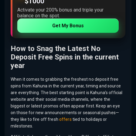
$1000
Activate your 200% bonus and triple your
balance on the spot.
Get My Bonus
How to Snag the Latest No
Deposit Free Spins in the current
year
When it comes to grabbing the freshest no deposit free
spins from Kahuna in the current year, timing and source
are everything. The best starting point is Kahuna’s official
website and their social media channels, where the
biggest or latest promos often appear first. Keep an eye
on those for new announcements or seasonal pushes—
they like to fire off fresh
offers
tied to holidays or
milestones.