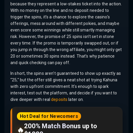
because they represent a low-stakes ticket into the action.
With no money on the line and no deposit needed to
trigger the spins, it’s a chance to explore the casino’s
offerings, mess around with different pokies, and maybe
even score some winnings while still smartly managing
risk. However, the promise of 25 spins isn’t set in stone
every time. If the promo is temporarily swapped out, or if
you jump in through the wrong affiliate, you might only get
20 or sometimes 30 spins instead. That’s why patience
and quick checking can pay off.
In short, the spins aren’t guaranteed to show up exactly as
“25,” but the offer still gives a neat shot at trying Kahuna
with zero upfront commitment. It’s enough to spark
interest, test out the platform, and decide if you want to
dive deeper with real
deposits
later on.
Hot Deal for Newcomers
200% Match Bonus up to
🔥