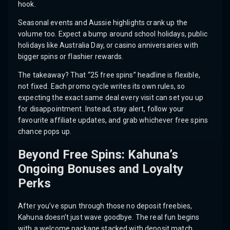
hook.
Seasonal events and Aussie highlights crank up the
volume too. Expect a bump around school holidays, public
holidays like Australia Day, or casino anniversaries with
bigger spins or flashier rewards.
The takeaway? That “25 free spins” headline is flexible,
not fixed. Each promo cycle writes its own rules, so
expecting the exact same deal every visit can set you up
for disappointment. Instead, stay alert, follow your
favourite affiliate updates, and grab whichever free spins
chance pops up.
Beyond Free Spins: Kahuna’s
Ongoing Bonuses and Loyalty
Perks
After you’ve spun through those no deposit freebies,
Kahuna doesn’t just wave goodbye. The real fun begins
with a welcome package stacked with deposit match