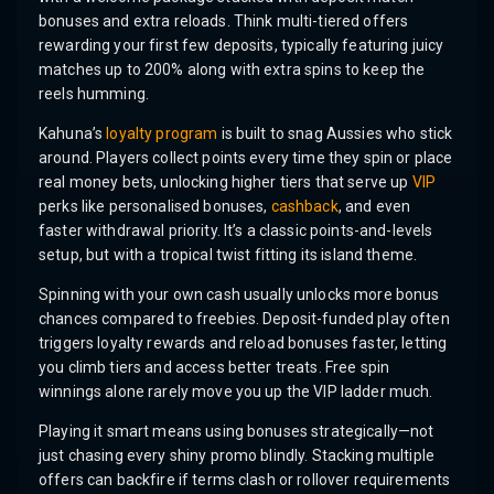
bonuses and extra reloads. Think multi-tiered offers
rewarding your first few deposits, typically featuring juicy
matches up to 200% along with extra spins to keep the
reels humming.
Kahuna’s
loyalty program
is built to snag Aussies who stick
around. Players collect points every time they spin or place
real money bets, unlocking higher tiers that serve up
VIP
perks like personalised bonuses,
cashback
, and even
faster withdrawal priority. It’s a classic points-and-levels
setup, but with a tropical twist fitting its island theme.
Spinning with your own cash usually unlocks more bonus
chances compared to freebies. Deposit-funded play often
triggers loyalty rewards and reload bonuses faster, letting
you climb tiers and access better treats. Free spin
winnings alone rarely move you up the VIP ladder much.
Playing it smart means using bonuses strategically—not
just chasing every shiny promo blindly. Stacking multiple
offers can backfire if terms clash or rollover requirements