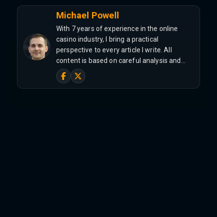
Michael Powell
With 7 years of experience in the online
casino industry, I bring a practical
perspective to every article I write. All
content is based on careful analysis and…