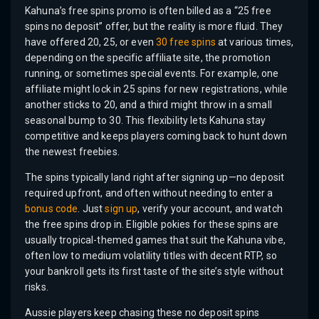
Kahuna’s free spins promo is often billed as a “25 free
spins no deposit” offer, but the reality is more fluid. They
have offered 20, 25, or even
30 free spins
at various times,
depending on the specific affiliate site, the promotion
running, or sometimes special events. For example, one
affiliate might lock in 25 spins for new registrations, while
another sticks to 20, and a third might throw in a small
seasonal bump to 30. This flexibility lets Kahuna stay
competitive and keeps players coming back to hunt down
the newest freebies.
The spins typically land right after signing up—no deposit
required upfront, and often without needing to enter a
bonus code
. Just
sign up
, verify your account, and watch
the free spins drop in. Eligible pokies for these spins are
usually tropical-themed games that suit the Kahuna vibe,
often low to medium volatility titles with decent RTP, so
your bankroll gets its first taste of the site’s style without
risks.
Aussie players keep chasing these no deposit spins