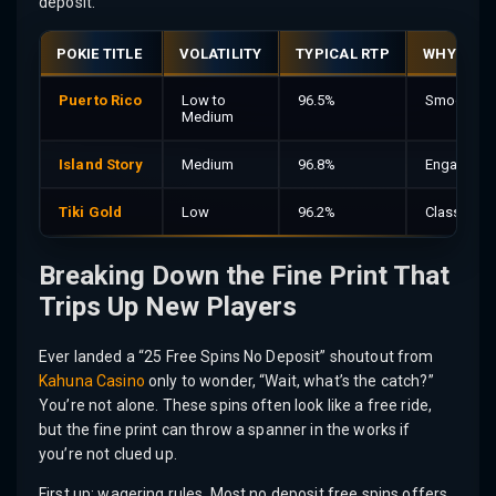
deposit.
POKIE TITLE
VOLATILITY
TYPICAL RTP
WHY IT’S 
Puerto Rico
Low to
96.5%
Smooth gam
Medium
Island Story
Medium
96.8%
Engaging st
Tiki Gold
Low
96.2%
Classic tik
Breaking Down the Fine Print That
Trips Up New Players
Ever landed a “25 Free Spins No Deposit” shoutout from
Kahuna Casino
only to wonder, “Wait, what’s the catch?”
You’re not alone. These spins often look like a free ride,
but the fine print can throw a spanner in the works if
you’re not clued up.
First up: wagering rules. Most no deposit free spins offers