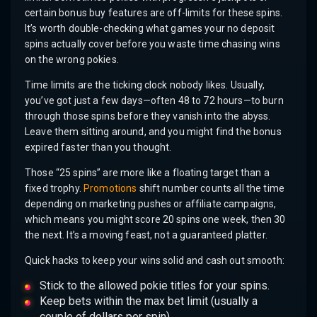
certain bonus buy features are off-limits for these spins.
It’s worth double-checking what games your no deposit
spins actually cover before you waste time chasing wins
on the wrong pokies.
Time limits are the ticking clock nobody likes. Usually,
you’ve got just a few days—often 48 to 72 hours—to burn
through those spins before they vanish into the abyss.
Leave them sitting around, and you might find the bonus
expired faster than you thought.
Those “25 spins” are more like a floating target than a
fixed trophy.
Promotions
shift number counts all the time
depending on marketing pushes or affiliate campaigns,
which means you might score 20 spins one week, then 30
the next. It’s a moving feast, not a guaranteed platter.
Quick hacks to keep your wins solid and cash out smooth:
Stick to the allowed pokie titles for your spins.
Keep bets within the max bet limit (usually a
couple of dollars per spin).