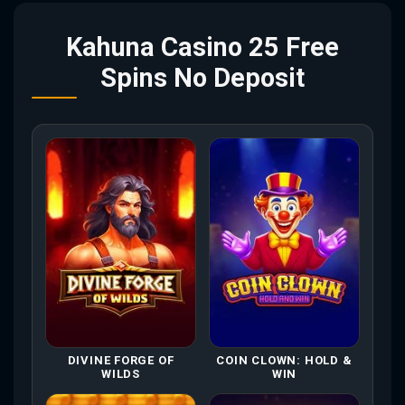
Kahuna Casino 25 Free
Spins No Deposit
DIVINE FORGE OF
COIN CLOWN: HOLD &
WILDS
WIN