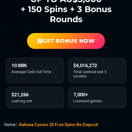
+ 150 Spins + 3 Bonus
Rounds
GET BONUS NOW
10 MIN
$4,016,272
Average Cash Out Time.
Total cashout last 5
months.
$21,266
7,000+
Last big win.
Licensed games.
Home
Kahuna Casino 25 Free Spins No Deposit