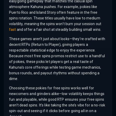
easygoing gameplay that matches the casual spin
atmosphere Kahuna pushes. For example, pokies like
Puerto Rico and Island Story often feature in the free
spins rotation. These titles usually have low to medium
volatility, meaning the spins won’t burn your session out
fast
and offer a fair shot at steadily building small wins.
These games aren’t just about looks—they’re crafted with
decent RTPs (Return to Player), giving players a
respectable statistical edge to enjoy the experience.
Because most free spins promos restrict use to a handful
of pokies, these picks let players get a real taste of
Kahuna’s core offerings while testing game mechanics,
bonus rounds, and payout rhythms without spending a
dime.
Choosing these pokies for free spins works well for
newcomers and grinders alike—low volatility keeps things
fun and playable, while good RTP ensures your free spins
aren’t dead spins. It’s like taking the site’s vibe for a no-risk
spin-out and seeing if it clicks before going all in on a