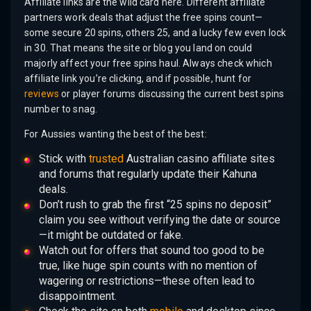
Affiliate links are the wild card here. Different affiliate
partners work deals that adjust the free spins count—
some secure 20 spins, others 25, and a lucky few even lock
in 30. That means the site or blog you land on could
majorly affect your free spins haul. Always check which
affiliate link you’re clicking, and if possible, hunt for
reviews
or player forums discussing the current best spins
number to snag.
For Aussies wanting the best of the best:
Stick with
trusted
Australian casino affiliate sites
and forums that regularly update their Kahuna
deals.
Don’t rush to grab the first “25 spins no deposit”
claim you see without verifying the date or source
—it might be outdated or fake.
Watch out for offers that sound too good to be
true, like huge spin counts with no mention of
wagering or restrictions—these often lead to
disappointment.