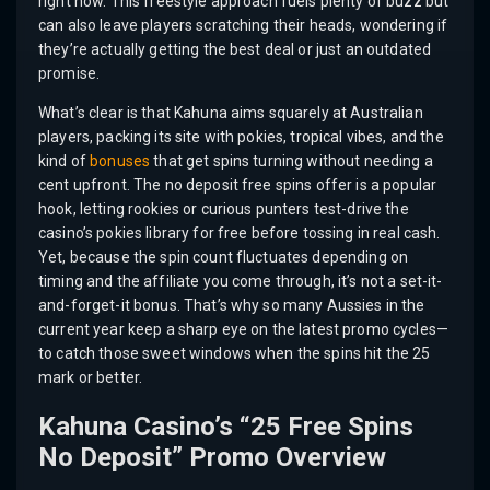
right now. This freestyle approach fuels plenty of buzz but
can also leave players scratching their heads, wondering if
they’re actually getting the best deal or just an outdated
promise.
What’s clear is that Kahuna aims squarely at Australian
players, packing its site with pokies, tropical vibes, and the
kind of
bonuses
that get spins turning without needing a
cent upfront. The no deposit free spins offer is a popular
hook, letting rookies or curious punters test-drive the
casino’s pokies library for free before tossing in real cash.
Yet, because the spin count fluctuates depending on
timing and the affiliate you come through, it’s not a set-it-
and-forget-it bonus. That’s why so many Aussies in the
current year keep a sharp eye on the latest promo cycles—
to catch those sweet windows when the spins hit the 25
mark or better.
Kahuna Casino’s “25 Free Spins
No Deposit” Promo Overview