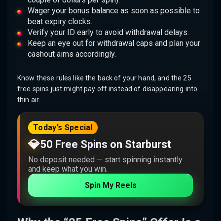
Wager your bonus balance as soon as possible to
beat expiry clocks.
Verify your ID early to avoid withdrawal delays.
Keep an eye out for withdrawal caps and plan your
cashout aims accordingly.
Know these rules like the back of your hand, and the 25
free spins just might pay off instead of disappearing into
thin air.
Today’s Special
💎
50 Free Spins on Starburst
No deposit needed — start spinning instantly
and keep what you win.
Spin My Reels