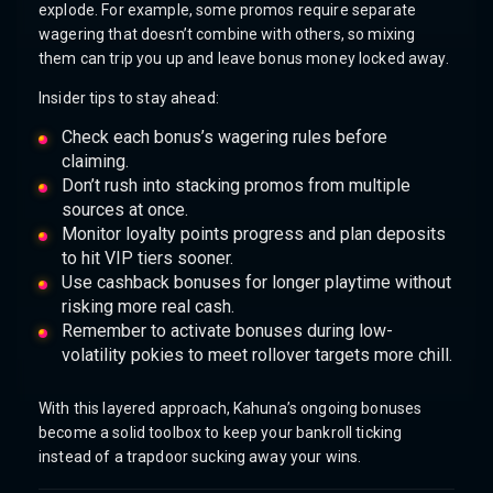
explode. For example, some promos require separate
wagering that doesn’t combine with others, so mixing
them can trip you up and leave bonus money locked away.
Insider tips to stay ahead:
Check each bonus’s wagering rules before
claiming.
Don’t rush into stacking promos from multiple
sources at once.
Monitor loyalty points progress and plan deposits
to hit VIP tiers sooner.
Use cashback bonuses for longer playtime without
risking more real cash.
Remember to activate bonuses during low-
volatility pokies to meet rollover targets more chill.
With this layered approach, Kahuna’s ongoing bonuses
become a solid toolbox to keep your bankroll ticking
instead of a trapdoor sucking away your wins.