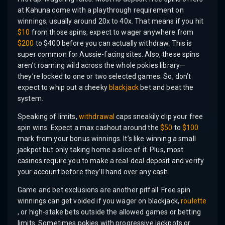
at Kahuna come with a playthrough requirement on
winnings, usually around 20x to 40x. That means if you hit
$10
from those spins, expect to wager anywhere from
$200
to $400 before you can actually withdraw. This is
super common for Aussie-facing sites. Also, these spins
aren’t roaming wild across the whole pokies library—
they’re locked to one or two selected games. So, don’t
expect to whip out a cheeky
blackjack
bet and beat the
system.
Speaking of limits,
withdrawal
caps sneakily clip your free
spin wins. Expect a max cashout around the
$50
to
$100
mark from your bonus winnings. It’s like winning a small
jackpot but only taking home a slice of it. Plus, most
casinos require you to make a real-deal deposit and verify
your account before they’ll hand over any cash.
Game and bet exclusions are another pitfall. Free spin
winnings can get voided if you wager on blackjack,
roulette
, or high-stake bets outside the allowed games or betting
limits. Sometimes pokies with progressive jackpots or