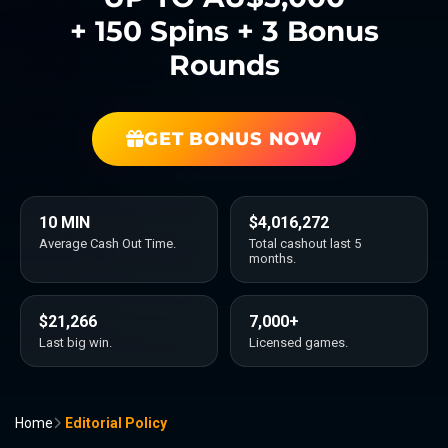
+ 150 Spins + 3 Bonus
Rounds
GET BONUS NOW
10 MIN
$4,016,272
Average Cash Out Time.
Total cashout last 5
months.
$21,266
7,000+
Last big win.
Licensed games.
Home
Editorial Policy