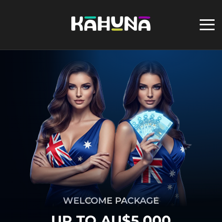
WELCOME PACKAGE
UP TO AU$5,000