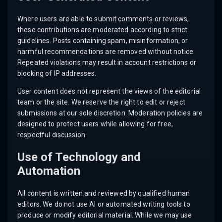
Where users are able to submit comments or reviews,
these contributions are moderated according to strict
guidelines. Posts containing spam, misinformation, or
harmful recommendations are removed without notice.
Repeated violations may result in account restrictions or
blocking of IP addresses.
User content does not represent the views of the editorial
team or the site. We reserve the right to edit or reject
submissions at our sole discretion. Moderation policies are
designed to protect users while allowing for free,
respectful discussion.
Use of Technology and
Automation
All content is written and reviewed by qualified human
editors. We do not use AI or automated writing tools to
produce or modify editorial material. While we may use