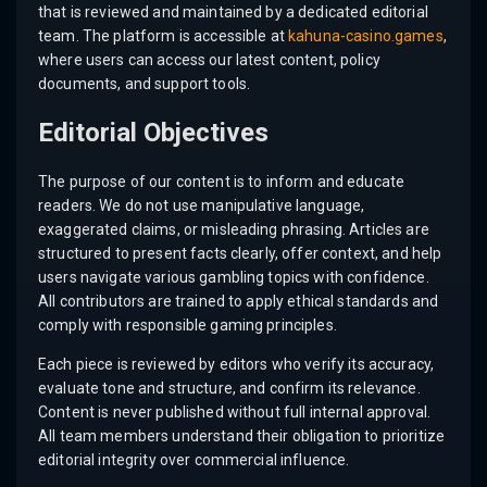
that is reviewed and maintained by a dedicated editorial
team. The platform is accessible at
kahuna-casino.games
,
where users can access our latest content, policy
documents, and support tools.
Editorial Objectives
The purpose of our content is to inform and educate
readers. We do not use manipulative language,
exaggerated claims, or misleading phrasing. Articles are
structured to present facts clearly, offer context, and help
users navigate various gambling topics with confidence.
All contributors are trained to apply ethical standards and
comply with responsible gaming principles.
Each piece is reviewed by editors who verify its accuracy,
evaluate tone and structure, and confirm its relevance.
Content is never published without full internal approval.
All team members understand their obligation to prioritize
editorial integrity over commercial influence.