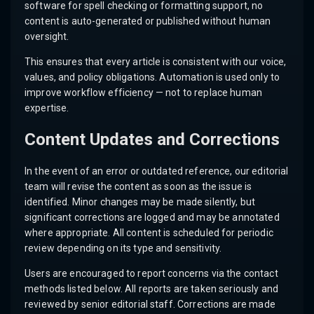
software for spell checking or formatting support, no
content is auto-generated or published without human
oversight.
This ensures that every article is consistent with our voice,
values, and policy obligations. Automation is used only to
improve workflow efficiency — not to replace human
expertise.
Content Updates and Corrections
In the event of an error or outdated reference, our editorial
team will revise the content as soon as the issue is
identified. Minor changes may be made silently, but
significant corrections are logged and may be annotated
where appropriate. All content is scheduled for periodic
review depending on its type and sensitivity.
Users are encouraged to report concerns via the contact
methods listed below. All reports are taken seriously and
reviewed by senior editorial staff. Corrections are made