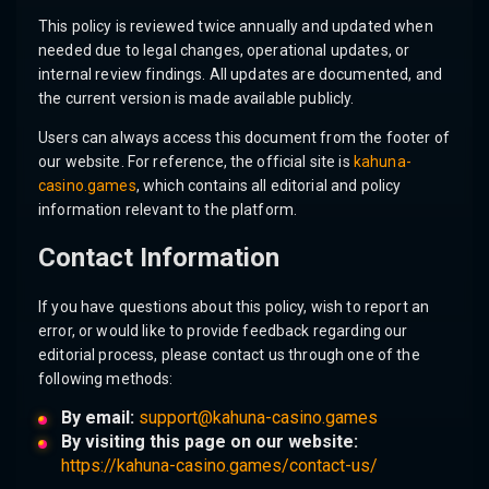
This policy is reviewed twice annually and updated when
needed due to legal changes, operational updates, or
internal review findings. All updates are documented, and
the current version is made available publicly.
Users can always access this document from the footer of
our website. For reference, the official site is
kahuna-
casino.games
, which contains all editorial and policy
information relevant to the platform.
Contact Information
If you have questions about this policy, wish to report an
error, or would like to provide feedback regarding our
editorial process, please contact us through one of the
following methods:
By email:
support@kahuna-casino.games
By visiting this page on our website:
https://kahuna-casino.games/contact-us/