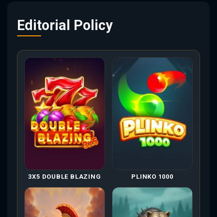
Editorial Policy
3X5 DOUBLE BLAZING
PLINKO 1000