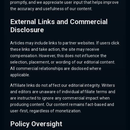
promptly, and we appreciate user input that helps improve
the accuracy and usefulness of our content.
External Links and Commercial
Disclosure
Articles may include links to partner websites. If users click
these links and take action, the site may receive
compensation. However, this does not influence the
selection, placement, or wording of our editorial content.
All commercial relationships are disclosed where
applicable.
Affiliate links do not affect our editorial integrity. Writers
and editors are unaware of individual affiliate terms and
are instructed to ignore any commercial impact when
producing content. Our content remains fact-based and
user-first, regardless of monetization.
Policy Oversight