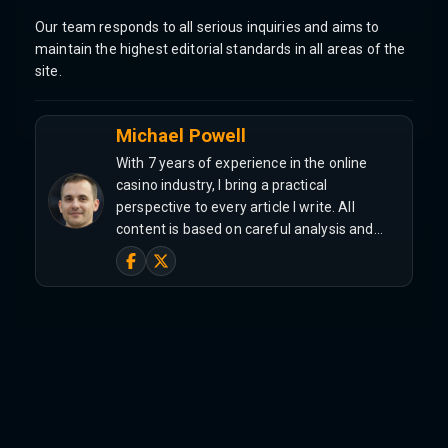
Our team responds to all serious inquiries and aims to
maintain the highest editorial standards in all areas of the
site.
Michael Powell
With 7 years of experience in the online
casino industry, I bring a practical
perspective to every article I write. All
content is based on careful analysis and…