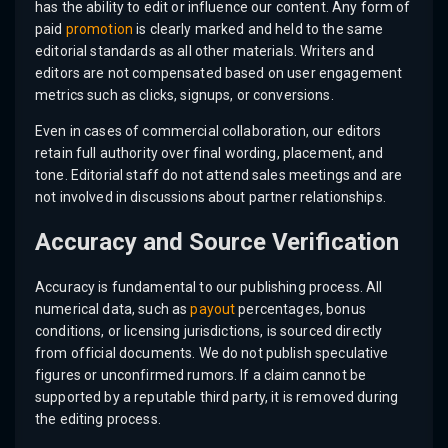
has the ability to edit or influence our content. Any form of
paid
promotion
is clearly marked and held to the same
editorial standards as all other materials. Writers and
editors are not compensated based on user engagement
metrics such as clicks, signups, or conversions.
Even in cases of commercial collaboration, our editors
retain full authority over final wording, placement, and
tone. Editorial staff do not attend sales meetings and are
not involved in discussions about partner relationships.
Accuracy and Source Verification
Accuracy is fundamental to our publishing process. All
numerical data, such as
payout
percentages, bonus
conditions, or licensing jurisdictions, is sourced directly
from official documents. We do not publish speculative
figures or unconfirmed rumors. If a claim cannot be
supported by a reputable third party, it is removed during
the editing process.