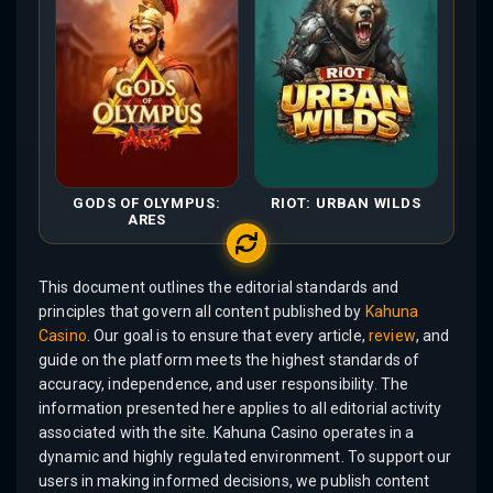
GODS OF OLYMPUS:
RIOT: URBAN WILDS
ARES
This document outlines the editorial standards and
principles that govern all content published by
Kahuna
Casino
. Our goal is to ensure that every article,
review
, and
guide on the platform meets the highest standards of
accuracy, independence, and user responsibility. The
information presented here applies to all editorial activity
associated with the site. Kahuna Casino operates in a
dynamic and highly regulated environment. To support our
users in making informed decisions, we publish content