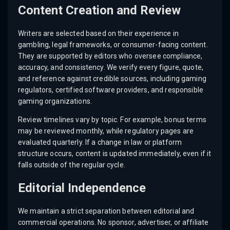
Content Creation and Review
Writers are selected based on their experience in
gambling, legal frameworks, or consumer-facing content.
They are supported by editors who oversee compliance,
accuracy, and consistency. We verify every figure, quote,
and reference against credible sources, including gaming
regulators, certified software providers, and responsible
gaming organizations.
Review timelines vary by topic. For example, bonus terms
may be reviewed monthly, while regulatory pages are
evaluated quarterly. If a change in law or platform
structure occurs, content is updated immediately, even if it
falls outside of the regular cycle.
Editorial Independence
We maintain a strict separation between editorial and
commercial operations. No sponsor, advertiser, or affiliate