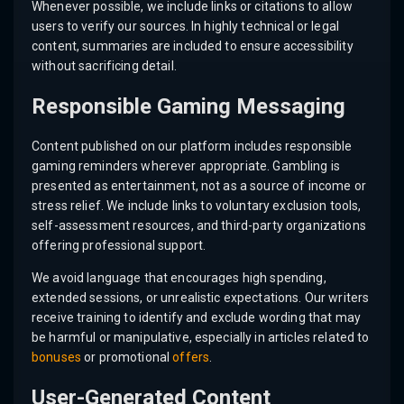
Whenever possible, we include links or citations to allow
users to verify our sources. In highly technical or legal
content, summaries are included to ensure accessibility
without sacrificing detail.
Responsible Gaming Messaging
Content published on our platform includes responsible
gaming reminders wherever appropriate. Gambling is
presented as entertainment, not as a source of income or
stress relief. We include links to voluntary exclusion tools,
self-assessment resources, and third-party organizations
offering professional support.
We avoid language that encourages high spending,
extended sessions, or unrealistic expectations. Our writers
receive training to identify and exclude wording that may
be harmful or manipulative, especially in articles related to
bonuses
or promotional
offers
.
User-Generated Content